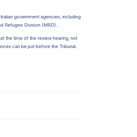
tralian government agencies, including
and Refugee Division (MRD).
t the time of the review hearing, not
ances can be put before the Tribunal.