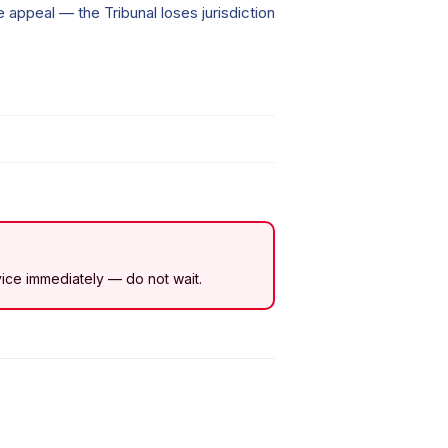
he appeal — the Tribunal loses jurisdiction
dvice immediately — do not wait.