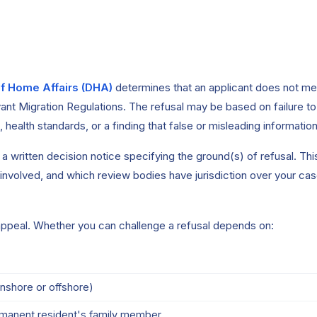
f Home Affairs (DHA)
determines that an applicant does not meet 
ant Migration Regulations. The refusal may be based on failure to s
s, health standards, or a finding that false or misleading informati
 written decision notice specifying the ground(s) of refusal. This 
 involved, and which review bodies have jurisdiction over your cas
appeal. Whether you can challenge a refusal depends on:
nshore or offshore)
ermanent resident's family member