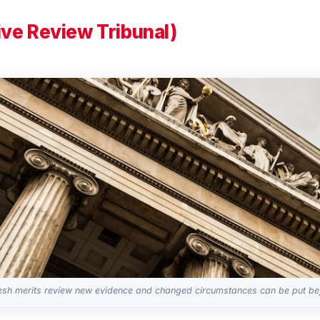
ive Review Tribunal)
sh merits review new evidence and changed circumstances can be put bef