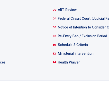
ART Review
02
Federal Circuit Court (Judicial R
04
Notice of Intention to Consider 
06
Re-Entry Ban / Exclusion Period
08
Schedule 3 Criteria
10
Ministerial Intervention
12
nces
Health Waiver
14