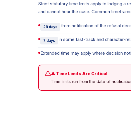
Strict statutory time limits apply to lodging a 
and cannot hear the case. Common timeframe
from notification of the refusal de
28 days
in some fast-track and character-re
7 days
Extended time may apply where decision noti
⚠ Time Limits Are Critical
Time limits run from the date of notificat