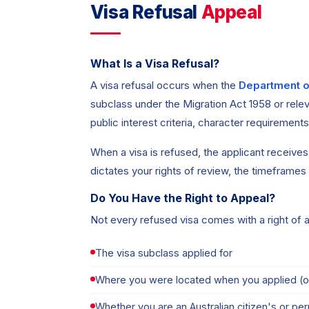
Visa Refusal
Appeal
What Is a Visa Refusal?
A visa refusal occurs when the
Department o
subclass under the Migration Act 1958 or relev
public interest criteria, character requirement
When a visa is refused, the applicant receives a
dictates your rights of review, the timeframes
Do You Have the Right to Appeal?
Not every refused visa comes with a right of 
The visa subclass applied for
Where you were located when you applied (o
Whether you are an Australian citizen's or p