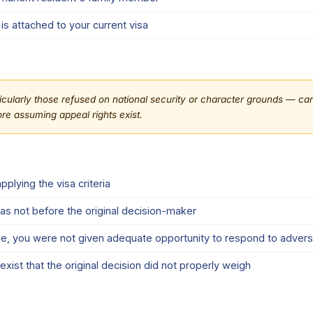
is attached to your current visa
cularly those refused on national security or character grounds — carry
re assuming appeal rights exist.
plying the visa criteria
was not before the original decision-maker
e, you were not given adequate opportunity to respond to advers
ist that the original decision did not properly weigh