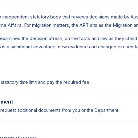
n independent statutory body that reviews decisions made by Aus
e Affairs. For migration matters, the ART sits as the Migration 
xamines the decision afresh, on the facts and law as they stand a
his is a significant advantage: new evidence and changed circumst
 statutory time limit and pay the required fee.
ement
equest additional documents from you or the Department.