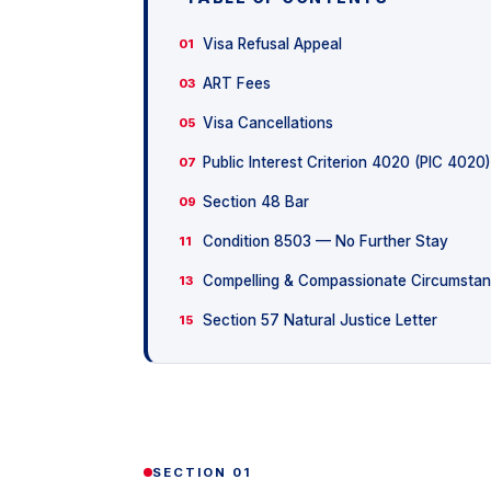
Visa Refusal Appeal
01
ART Fees
03
Visa Cancellations
05
Public Interest Criterion 4020 (PIC 4020)
07
Section 48 Bar
09
Condition 8503 — No Further Stay
11
Compelling & Compassionate Circumsta
13
Section 57 Natural Justice Letter
15
SECTION 01