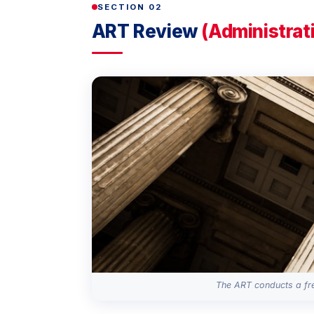
SECTION 02
ART Review
(Administrat
The ART conducts a fre