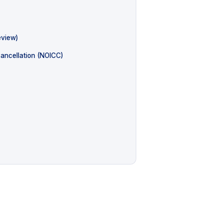
eview)
Cancellation (NOICC)