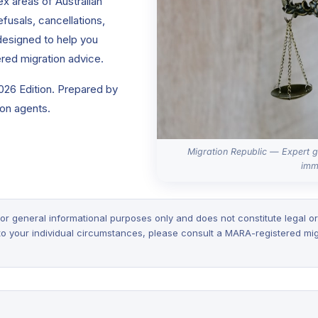
x areas of Australian
efusals, cancellations,
 designed to help you
red migration advice.
2026 Edition. Prepared by
on agents.
Migration Republic — Expert g
imm
or general informational purposes only and does not constitute legal or
 to your individual circumstances, please consult a MARA-registered mig