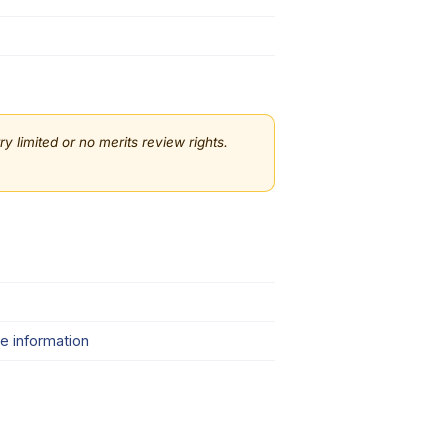
 limited or no merits review rights.
e information