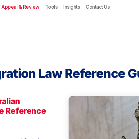
Appeal & Review
Tools
Insights
Contact Us
gration Law Reference 
ralian
e Reference