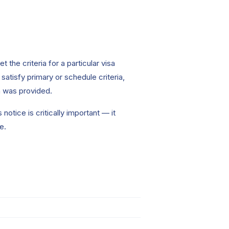
the criteria for a particular visa
atisfy primary or schedule criteria,
on was provided.
notice is critically important — it
e.