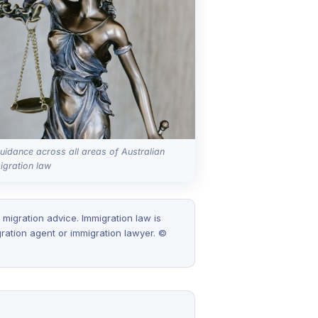
uidance across all areas of Australian
igration law
 migration advice. Immigration law is
ration agent or immigration lawyer. ©