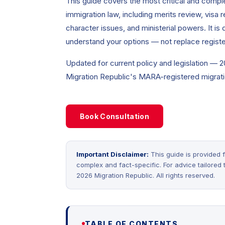
This guide covers the most critical and comple
immigration law, including merits review, visa r
character issues, and ministerial powers. It is
understand your options — not replace registe
Updated for current policy and legislation — 
Migration Republic's MARA-registered migrati
Book Consultation
Important Disclaimer:
This guide is provided f
complex and fact-specific. For advice tailored
2026 Migration Republic. All rights reserved.
TABLE OF CONTENTS