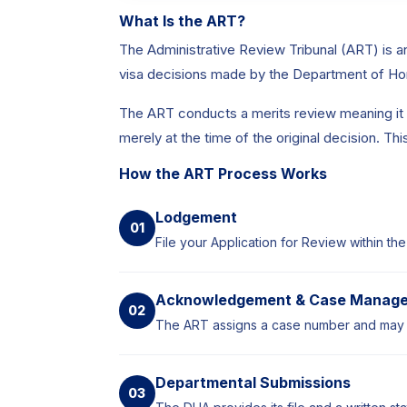
What Is the ART?
The Administrative Review Tribunal (ART) is a
visa decisions made by the Department of Hom
The ART conducts a merits review meaning it e
merely at the time of the original decision. T
How the ART Process Works
Lodgement
01
File your Application for Review within the
Acknowledgement & Case Manag
02
The ART assigns a case number and may r
Departmental Submissions
03