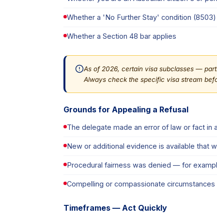
Whether a 'No Further Stay' condition (8503) 
Whether a Section 48 bar applies
As of 2026, certain visa subclasses — parti
Always check the specific visa stream befo
Grounds for Appealing a Refusal
The delegate made an error of law or fact in ap
New or additional evidence is available that 
Procedural fairness was denied — for exampl
Compelling or compassionate circumstances ex
Timeframes — Act Quickly