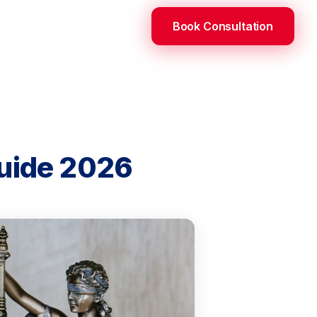
Book Consultation
Guide 2026