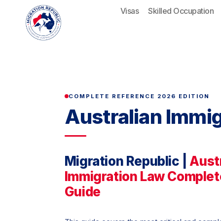
Skip
Visas
Skilled Occupation
to
content
COMPLETE REFERENCE 2026 EDITION
Australian Immi
Migration Republic |
Aust
Immigration Law Complet
Guide