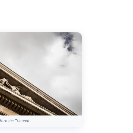
ore the Tribunal