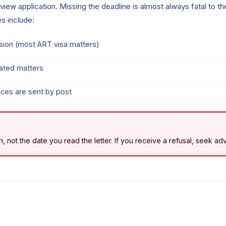
review application. Missing the deadline is almost always fatal to t
s include:
cision (most ART visa matters)
lated matters
ces are sent by post
ion, not the date you read the letter. If you receive a refusal, seek a