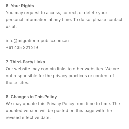
6. Your Rights
You may request to access, correct, or delete your
personal information at any time. To do so, please contact
us at:
info@migrationrepublic.com.au
+61 435 321 219
7. Third-Party Links
Our website may contain links to other websites. We are
not responsible for the privacy practices or content of
those sites.
8. Changes to This Policy
We may update this Privacy Policy from time to time. The
updated version will be posted on this page with the
revised effective date.