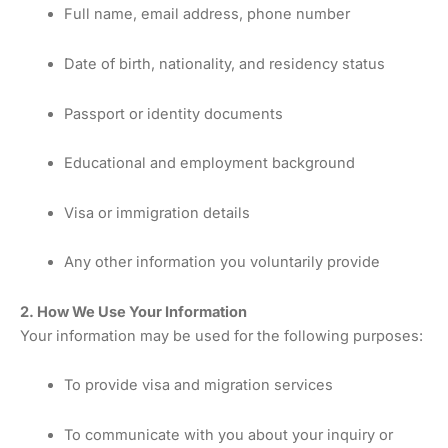
Full name, email address, phone number
Date of birth, nationality, and residency status
Passport or identity documents
Educational and employment background
Visa or immigration details
Any other information you voluntarily provide
2. How We Use Your Information
Your information may be used for the following purposes:
To provide visa and migration services
To communicate with you about your inquiry or