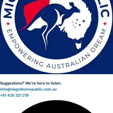
Suggestions? We’re here to listen.
info@migrationrepublic.com.au
+61 435 321 219
Facebook
Linkedin
Instagram
Tiktok
Whatsapp