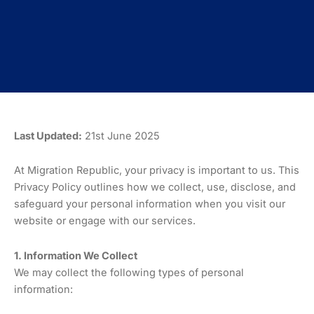
Last Updated:
21st June 2025
At Migration Republic, your privacy is important to us. This
Privacy Policy outlines how we collect, use, disclose, and
safeguard your personal information when you visit our
website or engage with our services.
1. Information We Collect
We may collect the following types of personal
information: