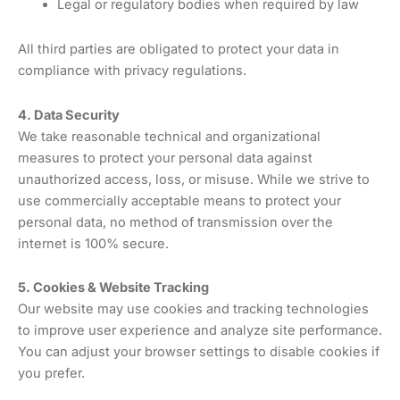
Legal or regulatory bodies when required by law
All third parties are obligated to protect your data in
compliance with privacy regulations.
4. Data Security
We take reasonable technical and organizational
measures to protect your personal data against
unauthorized access, loss, or misuse. While we strive to
use commercially acceptable means to protect your
personal data, no method of transmission over the
internet is 100% secure.
5. Cookies & Website Tracking
Our website may use cookies and tracking technologies
to improve user experience and analyze site performance.
You can adjust your browser settings to disable cookies if
you prefer.