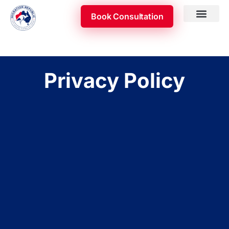
Skip
Book Consultation
to
content
Skilled Occupatio
Appeal & Review
Privacy Policy