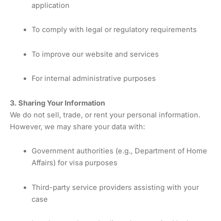
application
To comply with legal or regulatory requirements
To improve our website and services
For internal administrative purposes
3. Sharing Your Information
We do not sell, trade, or rent your personal information.
However, we may share your data with:
Government authorities (e.g., Department of Home
Affairs) for visa purposes
Third-party service providers assisting with your
case