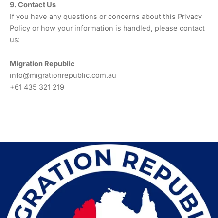
9. Contact Us
If you have any questions or concerns about this Privacy
Policy or how your information is handled, please contact
us:
Migration Republic
info@migrationrepublic.com.au
+61 435 321 219