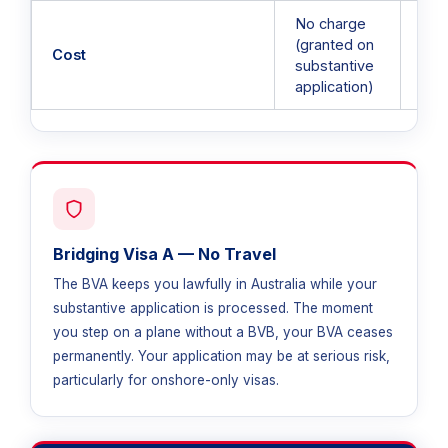
No charge
(granted on
AUD
Cost
substantive
per
application)
Bridging Visa A — No Travel
The BVA keeps you lawfully in Australia while your
substantive application is processed. The moment
you step on a plane without a BVB, your BVA ceases
permanently. Your application may be at serious risk,
particularly for onshore-only visas.