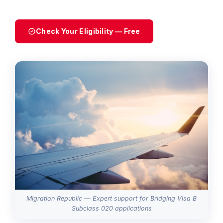
Check Your Eligibility — Free
Migration Republic — Expert support for Bridging Visa B
Subclass 020 applications