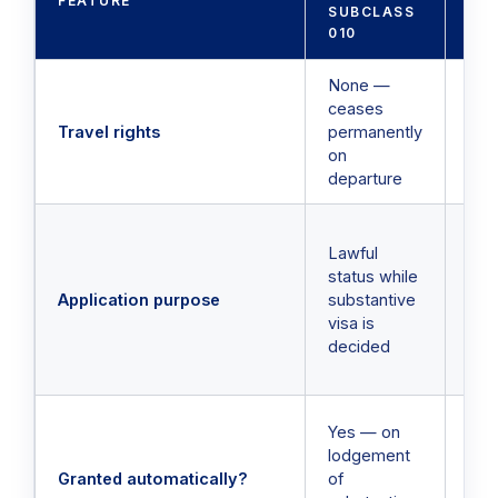
FEATURE
SUBCLASS
SU
010
02
None —
Yes
ceases
dep
Travel rights
permanently
retu
on
spe
departure
per
Tra
Lawful
per
status while
whi
Application purpose
substantive
and
visa is
appl
decided
rem
act
No 
Yes — on
be 
lodgement
for
Granted automatically?
of
sep