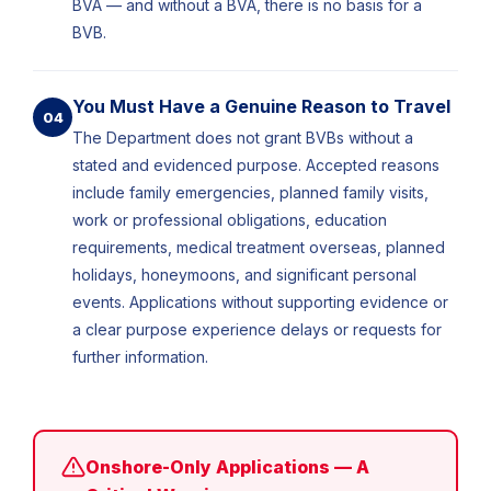
BVA — and without a BVA, there is no basis for a
BVB.
You Must Have a Genuine Reason to Travel
04
The Department does not grant BVBs without a
stated and evidenced purpose. Accepted reasons
include family emergencies, planned family visits,
work or professional obligations, education
requirements, medical treatment overseas, planned
holidays, honeymoons, and significant personal
events. Applications without supporting evidence or
a clear purpose experience delays or requests for
further information.
Onshore-Only Applications — A