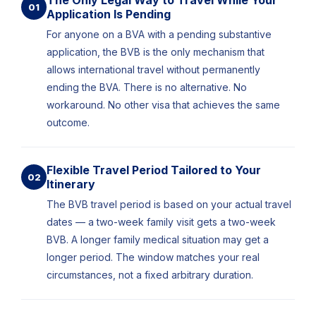
The Only Legal Way to Travel While Your
01
Application Is Pending
For anyone on a BVA with a pending substantive
application, the BVB is the only mechanism that
allows international travel without permanently
ending the BVA. There is no alternative. No
workaround. No other visa that achieves the same
outcome.
Flexible Travel Period Tailored to Your
02
Itinerary
The BVB travel period is based on your actual travel
dates — a two-week family visit gets a two-week
BVB. A longer family medical situation may get a
longer period. The window matches your real
circumstances, not a fixed arbitrary duration.