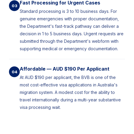
Fast Processing for Urgent Cases
03
Standard processing is 3 to 10 business days. For
genuine emergencies with proper documentation,
the Department's fast-track pathway can deliver a
decision in 1 to 5 business days. Urgent requests are
submitted through the Department's webform with
supporting medical or emergency documentation.
Affordable — AUD $190 Per Applicant
04
At AUD $190 per applicant, the BVB is one of the
most cost-effective visa applications in Australia's
migration system. A modest cost for the ability to
travel internationally during a multi-year substantive
visa processing wait.