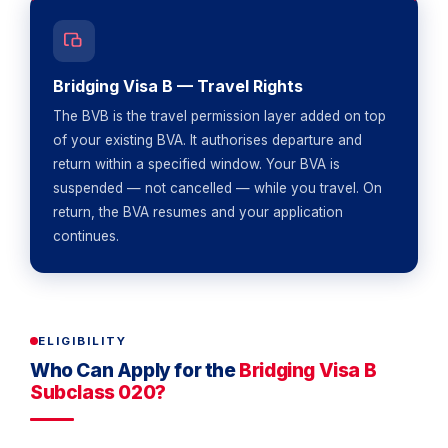
Bridging Visa B — Travel Rights
The BVB is the travel permission layer added on top
of your existing BVA. It authorises departure and
return within a specified window. Your BVA is
suspended — not cancelled — while you travel. On
return, the BVA resumes and your application
continues.
ELIGIBILITY
Who Can Apply for the
Bridging Visa B
Subclass 020?