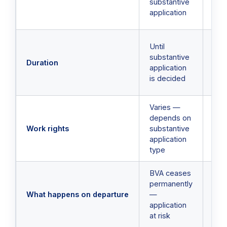
substantive
thr
application
Imm
Spe
Until
trav
substantive
Duration
— ty
application
up 
is decided
mon
Varies —
Sam
depends on
und
Work rights
substantive
BVA
application
cha
type
BVA ceases
BV
permanently
sus
What happens on departure
—
res
application
aut
at risk
on 