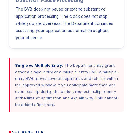
Does NOT Pause Processing
The BVB does not pause or extend substantive
application processing. The clock does not stop
while you are overseas. The Department continues
assessing your application as normal throughout
your absence.
Single vs Multiple Entry:
The Department may grant
either a single-entry or a multiple-entry BVB. A multiple-
entry BVB allows several departures and returns within
the approved window. If you anticipate more than one
overseas trip during the period, request multiple-entry
at the time of application and explain why. This cannot
be added after grant.
KEY BENEFITS