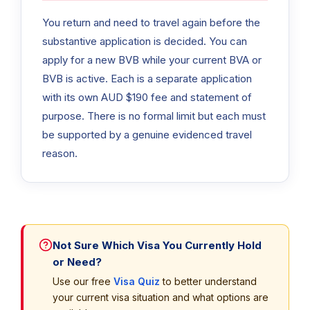
You return and need to travel again before the
substantive application is decided. You can
apply for a new BVB while your current BVA or
BVB is active. Each is a separate application
with its own AUD $190 fee and statement of
purpose. There is no formal limit but each must
be supported by a genuine evidenced travel
reason.
Not Sure Which Visa You Currently Hold
or Need?
Use our free
Visa Quiz
to better understand
your current visa situation and what options are