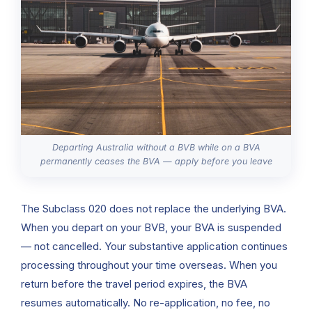
Departing Australia without a BVB while on a BVA
permanently ceases the BVA — apply before you leave
The Subclass 020 does not replace the underlying BVA.
When you depart on your BVB, your BVA is suspended
— not cancelled. Your substantive application continues
processing throughout your time overseas. When you
return before the travel period expires, the BVA
resumes automatically. No re-application, no fee, no