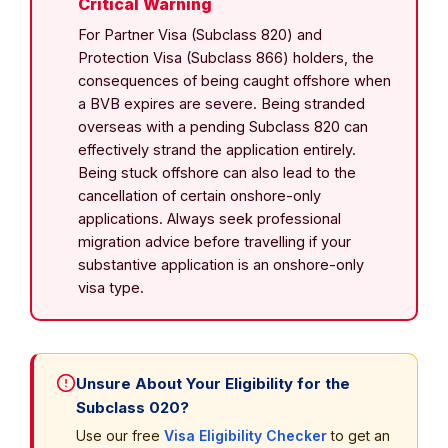
Critical Warning
For Partner Visa (Subclass 820) and
Protection Visa (Subclass 866) holders, the
consequences of being caught offshore when
a BVB expires are severe. Being stranded
overseas with a pending Subclass 820 can
effectively strand the application entirely.
Being stuck offshore can also lead to the
cancellation of certain onshore-only
applications. Always seek professional
migration advice before travelling if your
substantive application is an onshore-only
visa type.
Unsure About Your Eligibility for the
Subclass 020?
Use our free
Visa Eligibility Checker
to get an