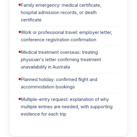
Family emergency: medical certificate,
hospital admission records, or death
certificate
Work or professional travel: employer letter,
conference registration confirmation
Medical treatment overseas: treating
physician's letter confirming treatment
unavailability in Australia
Planned holiday: confirmed flight and
accommodation bookings
Multiple-entry request: explanation of why
multiple entries are needed, with supporting
evidence for each trip