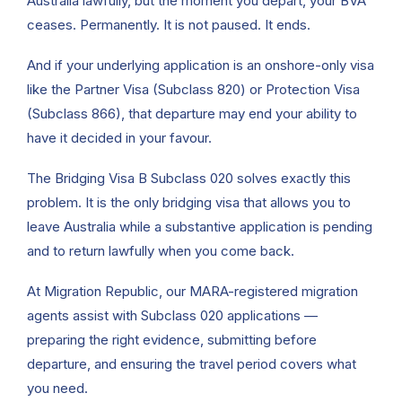
Australia lawfully, but the moment you depart, your BVA
ceases. Permanently. It is not paused. It ends.
And if your underlying application is an onshore-only visa
like the Partner Visa (Subclass 820) or Protection Visa
(Subclass 866), that departure may end your ability to
have it decided in your favour.
The Bridging Visa B Subclass 020 solves exactly this
problem. It is the only bridging visa that allows you to
leave Australia while a substantive application is pending
and to return lawfully when you come back.
At Migration Republic, our MARA-registered migration
agents assist with Subclass 020 applications —
preparing the right evidence, submitting before
departure, and ensuring the travel period covers what
you need.