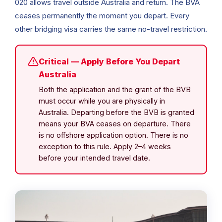
020 allows travel outside Australia and return. The BVA
ceases permanently the moment you depart. Every
other bridging visa carries the same no-travel restriction.
Critical — Apply Before You Depart
Australia
Both the application and the grant of the BVB
must occur while you are physically in
Australia. Departing before the BVB is granted
means your BVA ceases on departure. There
is no offshore application option. There is no
exception to this rule. Apply 2–4 weeks
before your intended travel date.