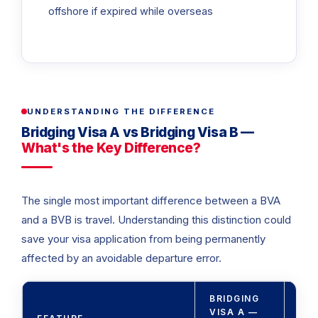
offshore if expired while overseas
UNDERSTANDING THE DIFFERENCE
Bridging Visa A vs Bridging Visa B —
What's the Key Difference?
The single most important difference between a BVA
and a BVB is travel. Understanding this distinction could
save your visa application from being permanently
affected by an avoidable departure error.
BRIDGING
BRI
VISA A —
VIS