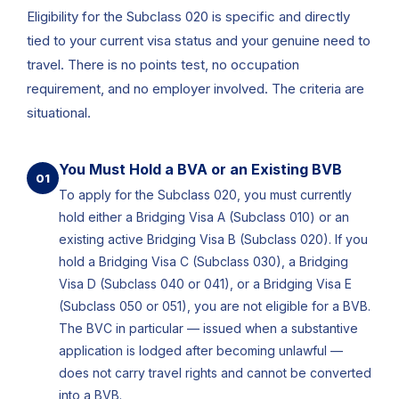
Eligibility for the Subclass 020 is specific and directly
tied to your current visa status and your genuine need to
travel. There is no points test, no occupation
requirement, and no employer involved. The criteria are
situational.
You Must Hold a BVA or an Existing BVB
01
To apply for the Subclass 020, you must currently
hold either a Bridging Visa A (Subclass 010) or an
existing active Bridging Visa B (Subclass 020). If you
hold a Bridging Visa C (Subclass 030), a Bridging
Visa D (Subclass 040 or 041), or a Bridging Visa E
(Subclass 050 or 051), you are not eligible for a BVB.
The BVC in particular — issued when a substantive
application is lodged after becoming unlawful —
does not carry travel rights and cannot be converted
into a BVB.