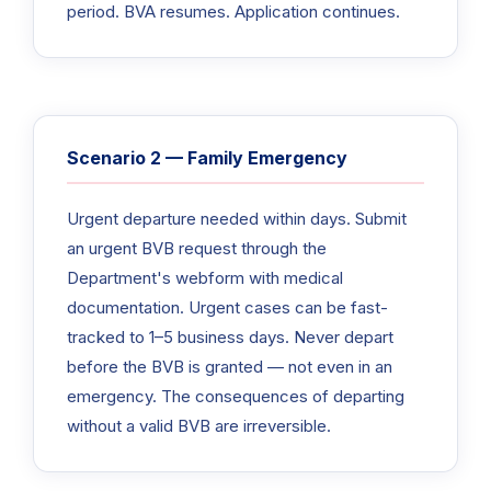
period. BVA resumes. Application continues.
Scenario 2 — Family Emergency
Urgent departure needed within days. Submit
an urgent BVB request through the
Department's webform with medical
documentation. Urgent cases can be fast-
tracked to 1–5 business days. Never depart
before the BVB is granted — not even in an
emergency. The consequences of departing
without a valid BVB are irreversible.