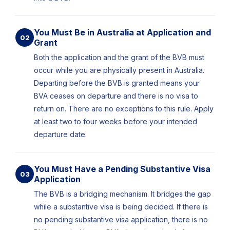
You Must Be in Australia at Application and
02
Grant
Both the application and the grant of the BVB must
occur while you are physically present in Australia.
Departing before the BVB is granted means your
BVA ceases on departure and there is no visa to
return on. There are no exceptions to this rule. Apply
at least two to four weeks before your intended
departure date.
You Must Have a Pending Substantive Visa
03
Application
The BVB is a bridging mechanism. It bridges the gap
while a substantive visa is being decided. If there is
no pending substantive visa application, there is no