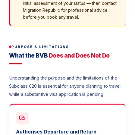
initial assessment of your status — then contact
Migration Republic for professional advice
before you book any travel.
PURPOSE & LIMITATIONS
What the BVB
Does and Does Not Do
Understanding the purpose and the limitations of the
Subclass 020 is essential for anyone planning to travel
while a substantive visa application is pending.
Authorises Departure and Return