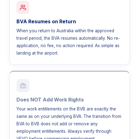
BVA Resumes on Return
When you return to Australia within the approved
travel period, the BVA resumes automatically. No re-
application, no fee, no action required. As simple as
landing at the airport.
Does NOT Add Work Rights
Your work entitlements on the BVB are exactly the
same as on your underlying BVA. The transition from
BVA to BVB does not add or remove any
employment entitlements. Always verify through
VEVO before commencing employment.