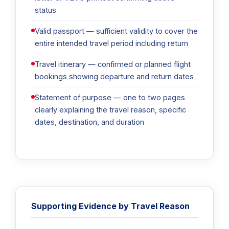
status
Valid passport — sufficient validity to cover the
entire intended travel period including return
Travel itinerary — confirmed or planned flight
bookings showing departure and return dates
Statement of purpose — one to two pages
clearly explaining the travel reason, specific
dates, destination, and duration
Supporting Evidence by Travel Reason