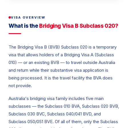
VISA OVERVIEW
What is the
Bridging Visa B Subclass 020?
The Bridging Visa B (BVB) Subclass 020 is a temporary
visa that allows holders of a Bridging Visa A (Subclass
010) — or an existing BVB — to travel outside Australia
and return while their substantive visa application is
being processed. It is the travel facility the BVA does
not provide.
Australia's bridging visa family includes five main
subclasses — the Subclass 010 BVA, Subclass 020 BVB,
Subclass 030 BVC, Subclass 040/041 BVD, and
Subclass 050/051 BVE. Of all of them, only the Subclass