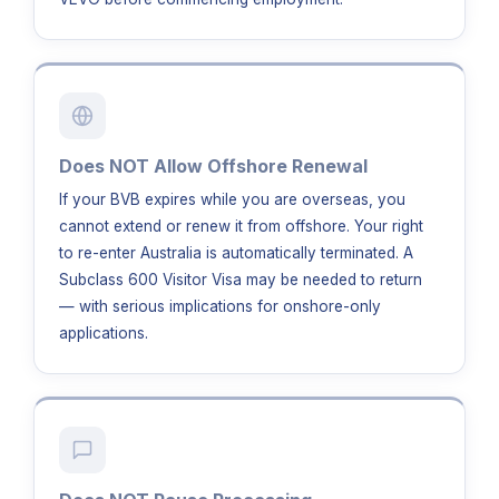
Does NOT Allow Offshore Renewal
If your BVB expires while you are overseas, you
cannot extend or renew it from offshore. Your right
to re-enter Australia is automatically terminated. A
Subclass 600 Visitor Visa may be needed to return
— with serious implications for onshore-only
applications.