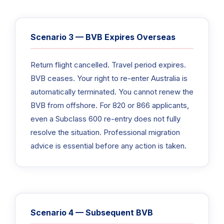
Scenario 3 — BVB Expires Overseas
Return flight cancelled. Travel period expires.
BVB ceases. Your right to re-enter Australia is
automatically terminated. You cannot renew the
BVB from offshore. For 820 or 866 applicants,
even a Subclass 600 re-entry does not fully
resolve the situation. Professional migration
advice is essential before any action is taken.
Scenario 4 — Subsequent BVB