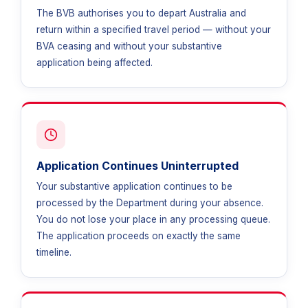
The BVB authorises you to depart Australia and
return within a specified travel period — without your
BVA ceasing and without your substantive
application being affected.
Application Continues Uninterrupted
Your substantive application continues to be
processed by the Department during your absence.
You do not lose your place in any processing queue.
The application proceeds on exactly the same
timeline.