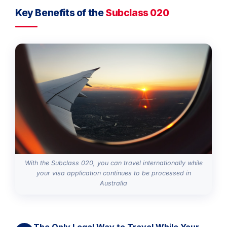
Key Benefits of the
Subclass 020
With the Subclass 020, you can travel internationally while
your visa application continues to be processed in
Australia