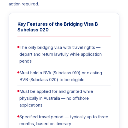
action required.
Key Features of the Bridging Visa B
Subclass 020
The only bridging visa with travel rights —
depart and return lawfully while application
pends
Must hold a BVA (Subclass 010) or existing
BVB (Subclass 020) to be eligible
Must be applied for and granted while
physically in Australia — no offshore
applications
Specified travel period — typically up to three
months, based on itinerary