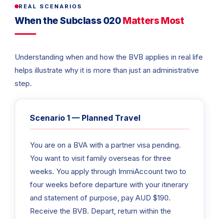
REAL SCENARIOS
When the Subclass 020
Matters Most
Understanding when and how the BVB applies in real life
helps illustrate why it is more than just an administrative
step.
Scenario 1 — Planned Travel
You are on a BVA with a partner visa pending.
You want to visit family overseas for three
weeks. You apply through ImmiAccount two to
four weeks before departure with your itinerary
and statement of purpose, pay AUD $190.
Receive the BVB. Depart, return within the