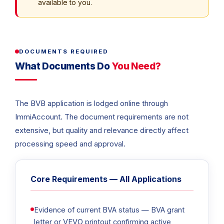
available to you.
DOCUMENTS REQUIRED
What Documents Do
You Need?
The BVB application is lodged online through
ImmiAccount. The document requirements are not
extensive, but quality and relevance directly affect
processing speed and approval.
Core Requirements — All Applications
Evidence of current BVA status — BVA grant
letter or VEVO printout confirming active