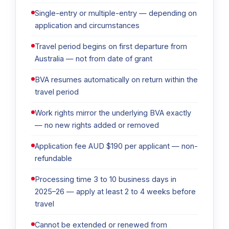
Single-entry or multiple-entry — depending on
application and circumstances
Travel period begins on first departure from
Australia — not from date of grant
BVA resumes automatically on return within the
travel period
Work rights mirror the underlying BVA exactly
— no new rights added or removed
Application fee AUD $190 per applicant — non-
refundable
Processing time 3 to 10 business days in
2025–26 — apply at least 2 to 4 weeks before
travel
Cannot be extended or renewed from