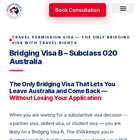
Skip
Book Consultation
to
content
Skilled Occupati
Appeal & Review
TRAVEL PERMISSION VISA — THE ONLY BRIDGING
VISA WITH TRAVEL RIGHTS
Bridging Visa B – Subclass 020
Australia
The Only Bridging Visa That Lets You
Leave Australia and Come Back —
Without Losing Your Application
When you are waiting for a substantive visa decision —
a partner visa, skilled visa, or student visa — you are
likely on a Bridging Visa A. The BVA keeps you in