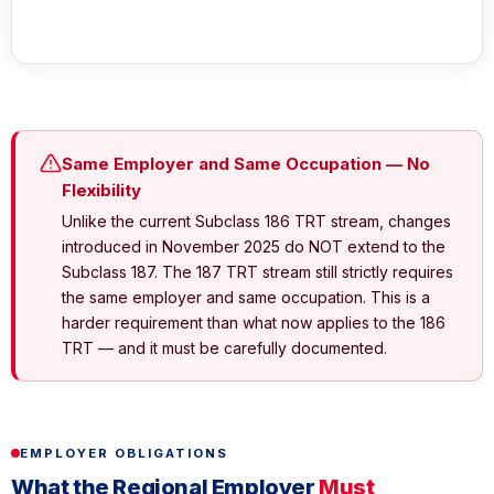
Same Employer and Same Occupation — No
Flexibility
Unlike the current Subclass 186 TRT stream, changes
introduced in November 2025 do NOT extend to the
Subclass 187. The 187 TRT stream still strictly requires
the same employer and same occupation. This is a
harder requirement than what now applies to the 186
TRT — and it must be carefully documented.
EMPLOYER OBLIGATIONS
What the Regional Employer
Must