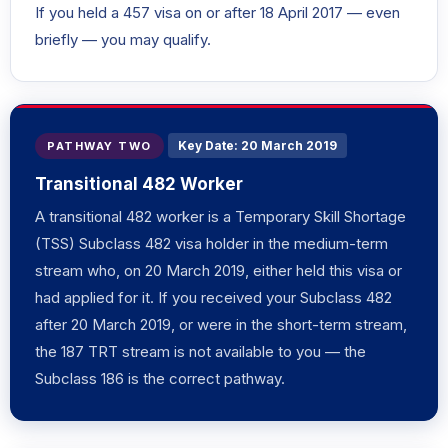
If you held a 457 visa on or after 18 April 2017 — even
briefly — you may qualify.
Key Date: 20 March 2019
PATHWAY TWO
Transitional 482 Worker
A transitional 482 worker is a Temporary Skill Shortage
(TSS) Subclass 482 visa holder in the medium-term
stream who, on 20 March 2019, either held this visa or
had applied for it. If you received your Subclass 482
after 20 March 2019, or were in the short-term stream,
the 187 TRT stream is not available to you — the
Subclass 186 is the correct pathway.