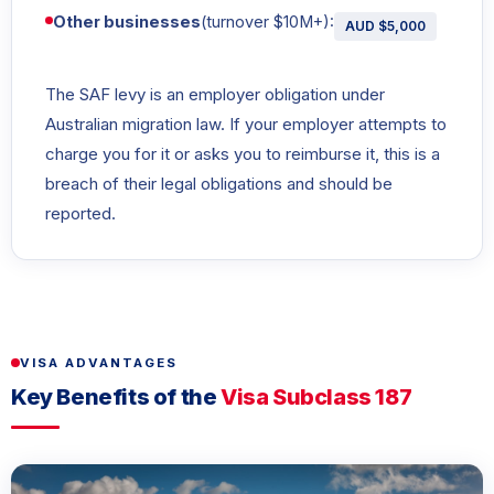
Other businesses
(turnover $10M+):
AUD $5,000
The SAF levy is an employer obligation under
Australian migration law. If your employer attempts to
charge you for it or asks you to reimburse it, this is a
breach of their legal obligations and should be
reported.
VISA ADVANTAGES
Key Benefits of the
Visa Subclass 187