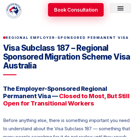
Skip
Book Consultation
to
content
Skilled Occupati
Appeal & Review
REGIONAL EMPLOYER-SPONSORED PERMANENT VISA
Visa Subclass 187 – Regional
Sponsored Migration Scheme Visa
Australia
The Employer-Sponsored Regional
Permanent Visa —
Closed to Most, But Still
Open for Transitional Workers
Before anything else, there is something important you need
to understand about the Visa Subclass 187 — something that
many people searching for it do not realise until they speak