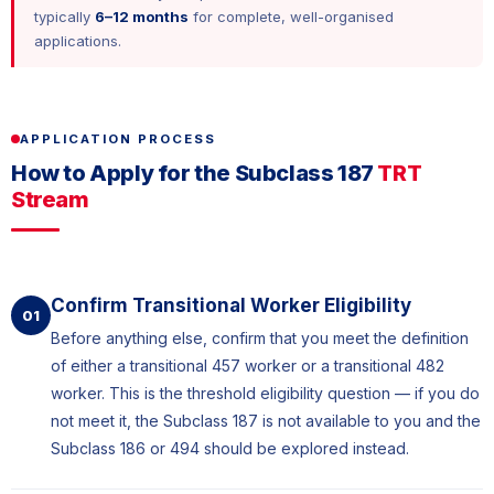
typically
6–12 months
for complete, well-organised
applications.
APPLICATION PROCESS
How to Apply for the Subclass 187
TRT
Stream
Confirm Transitional Worker Eligibility
01
Before anything else, confirm that you meet the definition
of either a transitional 457 worker or a transitional 482
worker. This is the threshold eligibility question — if you do
not meet it, the Subclass 187 is not available to you and the
Subclass 186 or 494 should be explored instead.