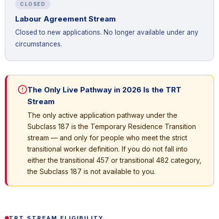
CLOSED
Labour Agreement Stream
Closed to new applications. No longer available under any
circumstances.
The Only Live Pathway in 2026 Is the TRT
Stream
The only active application pathway under the
Subclass 187 is the Temporary Residence Transition
stream — and only for people who meet the strict
transitional worker definition. If you do not fall into
either the transitional 457 or transitional 482 category,
the Subclass 187 is not available to you.
TRT STREAM ELIGIBILITY