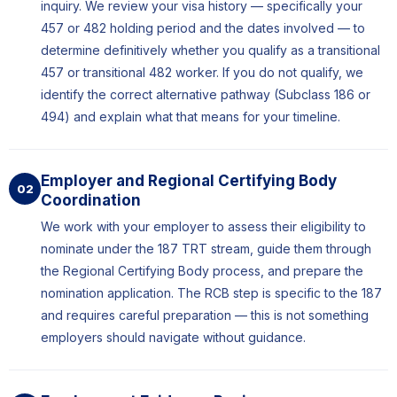
inquiry. We review your visa history — specifically your
457 or 482 holding period and the dates involved — to
determine definitively whether you qualify as a transitional
457 or transitional 482 worker. If you do not qualify, we
identify the correct alternative pathway (Subclass 186 or
494) and explain what that means for your timeline.
Employer and Regional Certifying Body
02
Coordination
We work with your employer to assess their eligibility to
nominate under the 187 TRT stream, guide them through
the Regional Certifying Body process, and prepare the
nomination application. The RCB step is specific to the 187
and requires careful preparation — this is not something
employers should navigate without guidance.