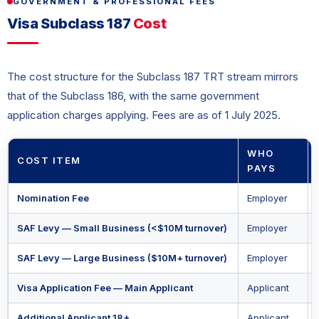
GOVERNMENT & PROFESSIONAL FEES
Visa Subclass 187
Cost
The cost structure for the Subclass 187 TRT stream mirrors
that of the Subclass 186, with the same government
application charges applying. Fees are as of 1 July 2025.
WHO
COST ITEM
PAYS
Nomination Fee
Employer
SAF Levy — Small Business (<$10M turnover)
Employer
SAF Levy — Large Business ($10M+ turnover)
Employer
Visa Application Fee — Main Applicant
Applicant
Additional Applicant 18+
Applicant