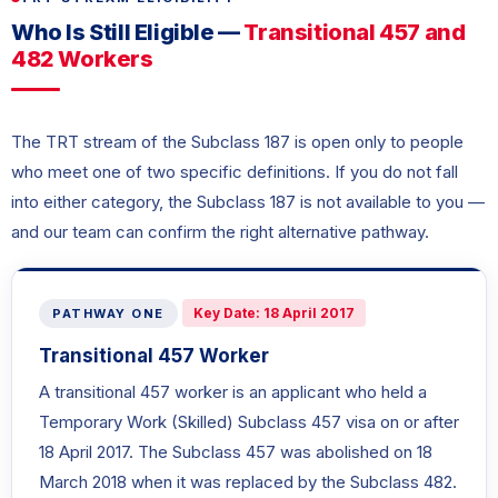
Who Is Still Eligible —
Transitional 457 and
482 Workers
The TRT stream of the Subclass 187 is open only to people
who meet one of two specific definitions. If you do not fall
into either category, the Subclass 187 is not available to you —
and our team can confirm the right alternative pathway.
Key Date: 18 April 2017
PATHWAY ONE
Transitional 457 Worker
A transitional 457 worker is an applicant who held a
Temporary Work (Skilled) Subclass 457 visa on or after
18 April 2017. The Subclass 457 was abolished on 18
March 2018 when it was replaced by the Subclass 482.