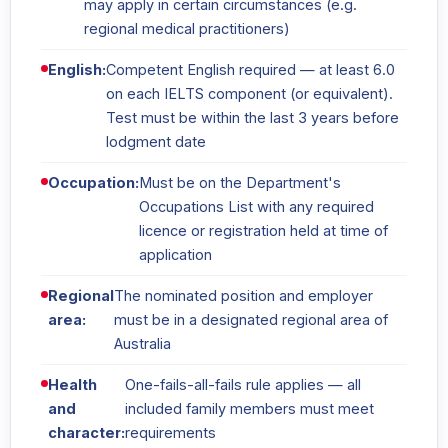
may apply in certain circumstances (e.g.
regional medical practitioners)
English:
Competent English required — at least 6.0
on each IELTS component (or equivalent).
Test must be within the last 3 years before
lodgment date
Occupation:
Must be on the Department's
Occupations List with any required
licence or registration held at time of
application
Regional
The nominated position and employer
area:
must be in a designated regional area of
Australia
Health
One-fails-all-fails rule applies — all
and
included family members must meet
character:
requirements