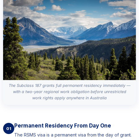
The Subclass 187 grants full permanent residency immediately —
with a two-year regional work obligation before unrestricted
work rights apply anywhere in Australia
Permanent Residency From Day One
01
The RSMS visa is a permanent visa from the day of grant.