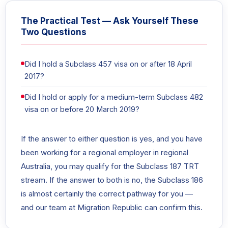
The Practical Test — Ask Yourself These
Two Questions
Did I hold a Subclass 457 visa on or after 18 April
2017?
Did I hold or apply for a medium-term Subclass 482
visa on or before 20 March 2019?
If the answer to either question is yes, and you have
been working for a regional employer in regional
Australia, you may qualify for the Subclass 187 TRT
stream. If the answer to both is no, the Subclass 186
is almost certainly the correct pathway for you —
and our team at Migration Republic can confirm this.