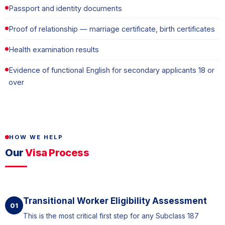
Passport and identity documents
Proof of relationship — marriage certificate, birth certificates
Health examination results
Evidence of functional English for secondary applicants 18 or
over
HOW WE HELP
Our
Visa Process
Transitional Worker Eligibility Assessment
01
This is the most critical first step for any Subclass 187