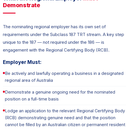
Demonstrate
The nominating regional employer has its own set of
requirements under the Subclass 187 TRT stream. A key step
unique to the 187 — not required under the 186 — is
engagement with the Regional Certifying Body (RCB).
Employer Must:
Be actively and lawfully operating a business in a designated
regional area of Australia
Demonstrate a genuine ongoing need for the nominated
position on a full-time basis
Lodge an application to the relevant Regional Certifying Body
(RCB) demonstrating genuine need and that the position
cannot be filled by an Australian citizen or permanent resident