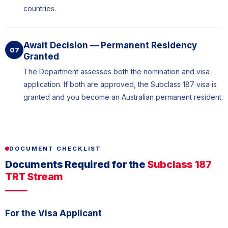
countries.
Await Decision — Permanent Residency
07
Granted
The Department assesses both the nomination and visa
application. If both are approved, the Subclass 187 visa is
granted and you become an Australian permanent resident.
DOCUMENT CHECKLIST
Documents Required for the
Subclass 187
TRT Stream
For the Visa Applicant