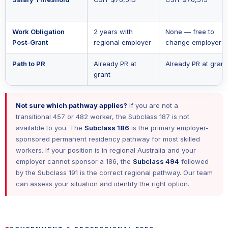
Work Obligation
2 years with
None — free to
Post-Grant
regional employer
change employer
Path to PR
Already PR at
Already PR at grant
grant
Not sure which pathway applies?
If you are not a
transitional 457 or 482 worker, the Subclass 187 is not
available to you. The
Subclass 186
is the primary employer-
sponsored permanent residency pathway for most skilled
workers. If your position is in regional Australia and your
employer cannot sponsor a 186, the
Subclass 494
followed
by the Subclass 191 is the correct regional pathway. Our team
can assess your situation and identify the right option.