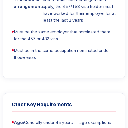
arrangement:
apply, the 457/TSS visa holder must
have worked for their employer for at
least the last 2 years
Must be the same employer that nominated them
for the 457 or 482 visa
Must be in the same occupation nominated under
those visas
Other Key Requirements
Age:
Generally under 45 years — age exemptions