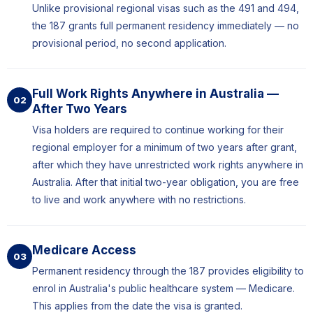
Unlike provisional regional visas such as the 491 and 494,
the 187 grants full permanent residency immediately — no
provisional period, no second application.
Full Work Rights Anywhere in Australia —
02
After Two Years
Visa holders are required to continue working for their
regional employer for a minimum of two years after grant,
after which they have unrestricted work rights anywhere in
Australia. After that initial two-year obligation, you are free
to live and work anywhere with no restrictions.
Medicare Access
03
Permanent residency through the 187 provides eligibility to
enrol in Australia's public healthcare system — Medicare.
This applies from the date the visa is granted.