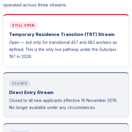
operated across three streams.
STILL OPEN
Temporary Residence Transition (TRT) Stream
Open — but only for transitional 457 and 482 workers as
defined. This is the only live pathway under the Subclass
187 in 2026.
CLOSED
Direct Entry Stream
Closed to all new applicants effective 16 November 2019.
No longer available under any circumstances.