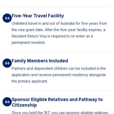
Five-Year Travel Facility
04
Unlimited travel in and out of Australia for five years from
the visa grant date. After the five-year facility expires, a
Resident Return Visa is required to re-enter as a
permanent resident.
Family Members Included
05
Partners and dependent children can be included in the
application and receive permanent residency alongside
the primary applicant.
Sponsor Eligible Relatives and Pathway to
06
Citizenship
Once you hold the 187, you can sponsor eligible relatives