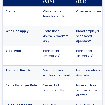
(RSMS)
(ENS)
Status
Closed except
Open — all streams
transitional TRT
Who Can Apply
Transitional
Broad employer-
457/482 workers
sponsored
only
applicants
Visa Type
Permanent
Permanent
(immediate)
(immediate)
Regional Restriction
Yes — regional
No — anywhere in
employer required
Australia
Same Employer Rule
Yes — TRT
No — multiple
stream strictly
sponsors now
allowed
Salary Threshold
CSIT $76,515
CSIT $76,515