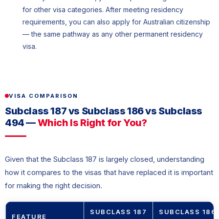
for other visa categories. After meeting residency
requirements, you can also apply for Australian citizenship
— the same pathway as any other permanent residency
visa.
VISA COMPARISON
Subclass 187 vs Subclass 186 vs Subclass
494 —
Which Is Right for You?
Given that the Subclass 187 is largely closed, understanding
how it compares to the visas that have replaced it is important
for making the right decision.
SUBCLASS 187
SUBCLASS 186
FEATURE