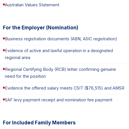
Australian Values Statement
For the Employer (Nomination)
Business registration documents (ABN, ASIC registration)
Evidence of active and lawful operation in a designated
regional area
Regional Certifying Body (RCB) letter confirming genuine
need for the position
Evidence the offered salary meets CSIT ($76,515) and AMSR
SAF levy payment receipt and nomination fee payment
For Included Family Members