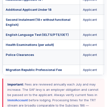
Additional Applicant Under 18
Applicant
Second Instalment (18+ without functional
Applicant
English)
English Language Test (IELTS/PTE/OET)
Applicant
Health Examinations (per adult)
Applicant
Police Clearances
Applicant
Migration Republic Professional Fee
Applicant
Important:
Fees are reviewed annually each July and may
increase. The SAF levy is an employer obligation and cannot
be passed on to the applicant. Always verify current fees in
ImmiAccount
before lodging. Processing times for the TRT
stream are broadly comparable to the Subclass 186 —