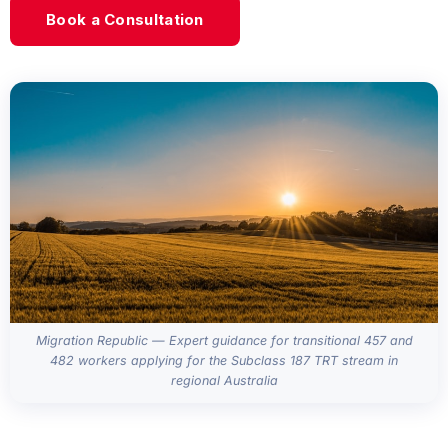
Book a Consultation
Migration Republic — Expert guidance for transitional 457 and
482 workers applying for the Subclass 187 TRT stream in
regional Australia