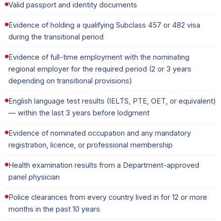
Valid passport and identity documents
Evidence of holding a qualifying Subclass 457 or 482 visa
during the transitional period
Evidence of full-time employment with the nominating
regional employer for the required period (2 or 3 years
depending on transitional provisions)
English language test results (IELTS, PTE, OET, or equivalent)
— within the last 3 years before lodgment
Evidence of nominated occupation and any mandatory
registration, licence, or professional membership
Health examination results from a Department-approved
panel physician
Police clearances from every country lived in for 12 or more
months in the past 10 years