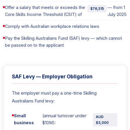
Offer a salary that meets or exceeds the
— from 1
$76,515
Core Skills Income Threshold (CSIT) of
July 2025
Comply with Australian workplace relations laws
Pay the Skilling Australians Fund (SAF) levy — which cannot
be passed on to the applicant
SAF Levy — Employer Obligation
The employer must pay a one-time Skilling
Australians Fund levy:
Small
(annual turnover under
AUD
business
$10M):
$3,000