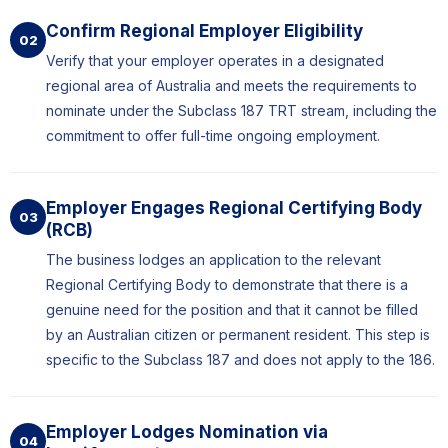
Confirm Regional Employer Eligibility
02
Verify that your employer operates in a designated
regional area of Australia and meets the requirements to
nominate under the Subclass 187 TRT stream, including the
commitment to offer full-time ongoing employment.
Employer Engages Regional Certifying Body
03
(RCB)
The business lodges an application to the relevant
Regional Certifying Body to demonstrate that there is a
genuine need for the position and that it cannot be filled
by an Australian citizen or permanent resident. This step is
specific to the Subclass 187 and does not apply to the 186.
Employer Lodges Nomination via
04