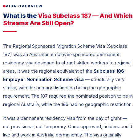
VISA OVERVIEW
What Is the
Visa Subclass 187 — And Which
Streams Are Still Open?
The Regional Sponsored Migration Scheme Visa (Subclass
187) was an Australian employer-sponsored permanent
residency visa designed to attract skilled workers to regional
areas. It was the regional equivalent of the
Subclass 186
Employer Nomination Scheme visa
— structurally very
similar, with the primary distinction being the geographic
requirement. The 187 required the nominated position to be in
regional Australia, while the 186 had no geographic restriction.
It was a permanent residency visa from the day of grant —
not provisional, not temporary. Once approved, holders could
live and work in Australia permanently. The visa originally