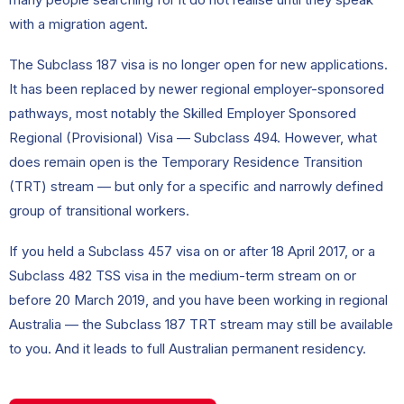
with a migration agent.
The Subclass 187 visa is no longer open for new applications.
It has been replaced by newer regional employer-sponsored
pathways, most notably the Skilled Employer Sponsored
Regional (Provisional) Visa — Subclass 494. However, what
does remain open is the Temporary Residence Transition
(TRT) stream — but only for a specific and narrowly defined
group of transitional workers.
If you held a Subclass 457 visa on or after 18 April 2017, or a
Subclass 482 TSS visa in the medium-term stream on or
before 20 March 2019, and you have been working in regional
Australia — the Subclass 187 TRT stream may still be available
to you. And it leads to full Australian permanent residency.