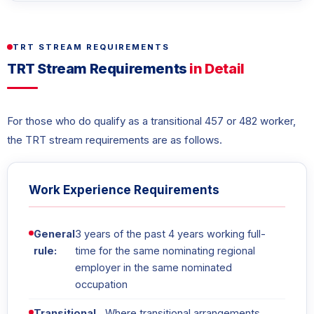
TRT STREAM REQUIREMENTS
TRT Stream Requirements
in Detail
For those who do qualify as a transitional 457 or 482 worker,
the TRT stream requirements are as follows.
Work Experience Requirements
General
3 years of the past 4 years working full-
rule:
time for the same nominating regional
employer in the same nominated
occupation
Transitional
Where transitional arrangements