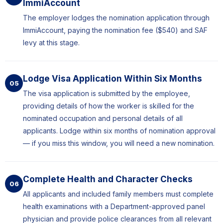
ImmiAccount
The employer lodges the nomination application through
ImmiAccount, paying the nomination fee ($540) and SAF
levy at this stage.
Lodge Visa Application Within Six Months
05
The visa application is submitted by the employee,
providing details of how the worker is skilled for the
nominated occupation and personal details of all
applicants. Lodge within six months of nomination approval
— if you miss this window, you will need a new nomination.
Complete Health and Character Checks
06
All applicants and included family members must complete
health examinations with a Department-approved panel
physician and provide police clearances from all relevant