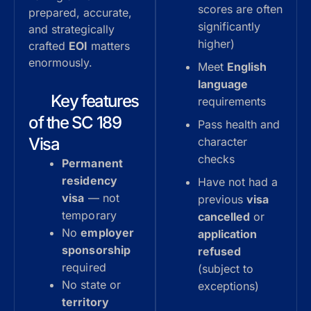
scores are often
prepared, accurate,
significantly
and strategically
higher)
crafted
EOI
matters
enormously.
Meet
English
language
Key features
requirements
of the SC 189
Pass health and
Visa
character
checks
Permanent
residency
Have not had a
visa
— not
previous
visa
temporary
cancelled
or
No
employer
application
sponsorship
refused
required
(subject to
No state or
exceptions)
territory