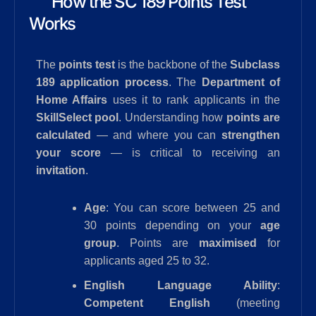
How the SC 189 Points Test
Works
The
points test
is the backbone of the
Subclass
189 application process
. The
Department of
Home Affairs
uses it to rank applicants in the
SkillSelect pool
. Understanding how
points are
calculated
— and where you can
strengthen
your score
— is critical to receiving an
invitation
.
Age
: You can score between 25 and
30 points depending on your
age
group
. Points are
maximised
for
applicants aged 25 to 32.
English Language Ability
:
Competent English
(meeting