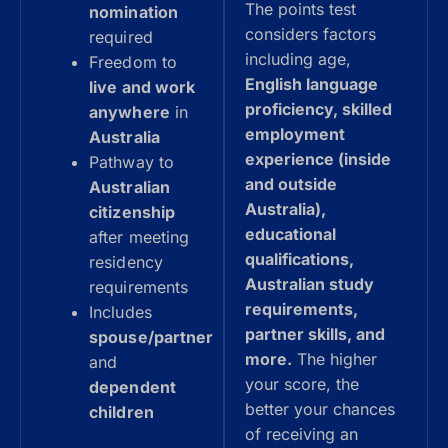
The points test
nomination
considers factors
required
including age,
Freedom to
English language
live and work
proficiency, skilled
anywhere
in
employment
Australia
experience (inside
Pathway to
and outside
Australian
Australia),
citizenship
educational
after meeting
qualifications,
residency
Australian study
requirements
requirements,
Includes
partner skills, and
spouse/partner
more.
The higher
and
your score, the
dependent
better your chances
children
of receiving an