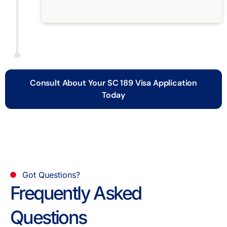
Consult About Your SC 189 Visa Application
Today
Got Questions?
Frequently Asked
Questions