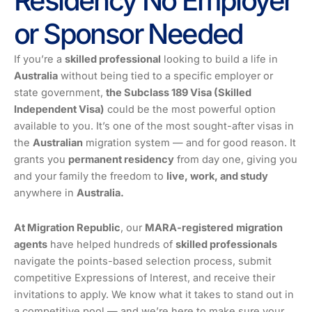
Residency No Employer
or Sponsor Needed
If you’re a
skilled professional
looking to build a life in
Australia
without being tied to a specific employer or
state government,
the Subclass 189 Visa (Skilled
Independent Visa)
could be the most powerful option
available to you. It’s one of the most sought-after visas in
the
Australian
migration system — and for good reason. It
grants you
permanent residency
from day one, giving you
and your family the freedom to
live, work, and study
anywhere in
Australia.
At Migration Republic
, our
MARA-registered
migration
agents
have helped hundreds of
skilled professionals
navigate the points-based selection process, submit
competitive Expressions of Interest, and receive their
invitations to apply. We know what it takes to stand out in
a competitive pool — and we’re here to make sure your