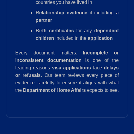
countries you have lived in
Relationship evidence
if including a
partner
Birth certificates
for any
dependent
children
included in the
application
Every document matters.
Incomplete or
inconsistent documentation
is one of the
leading reasons
visa applications
face
delays
or refusals
. Our team reviews every piece of
evidence carefully to ensure it aligns with what
the
Department of Home Affairs
expects to see.