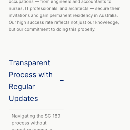
occupations — from engineers and accountants to
nurses, IT professionals, and architects — secure their
invitations and gain permanent residency in Australia.
Our high success rate reflects not just our knowledge,
but our commitment to doing this properly.
Transparent
Process with
Regular
Updates
Navigating the SC 189
process without
expert guidance is