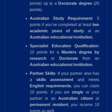
points) up to a
Doctorate degree
(20
points).
Australian Study Requirement
: 5
points if you’ve completed at least
two
academic years of study
at an
Australian educational institution
.
Specialist Education Qualification
:
10 points for a
Masters degree by
research
or
Doctorate
from an
Australian educational institution
.
Partner Skills
: If your partner also has
a
skills assessment
and meets
English requirements
, you can claim
10 points. If you are
single
or your
partner is an
Australian citizen
or
permanent resident
, you receive 10
points as well.