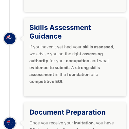
Skills Assessment
Guidance
If you haven't yet had your
skills assessed
,
we advise you on the right
assessing
authority
for your
occupation
and what
evidence to submit
. A
strong skills
assessment
is the
foundation
of a
competitive EOI
.
Document Preparation
Once you receive your
invitation
, you have