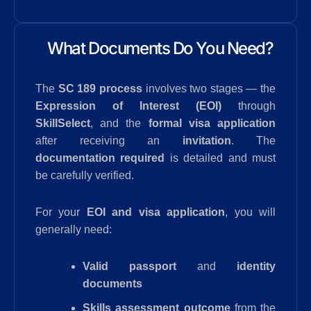
What Documents Do You Need?
The
SC 189 process
involves two stages — the
Expression of Interest (EOI)
through
SkillSelect
, and the
formal visa application
after receiving an
invitation
. The
documentation required
is detailed and must
be carefully verified.
For your
EOI and visa application
, you will
generally need:
Valid passport
and
identity
documents
Skills assessment outcome
from the