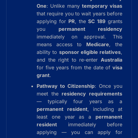
One
: Unlike many
temporary visas
that require you to wait years before
applying for
PR
, the
SC 189
grants
you
permanent residency
immediately on approval. This
means access to
Medicare
, the
ability to
sponsor eligible relatives
,
and the right to re-enter
Australia
for five years from the date of
visa
grant
.
Pathway to Citizenship
: Once you
meet the
residency requirements
— typically four years as a
permanent resident
, including at
least one year as a
permanent
resident
immediately before
applying — you can apply for