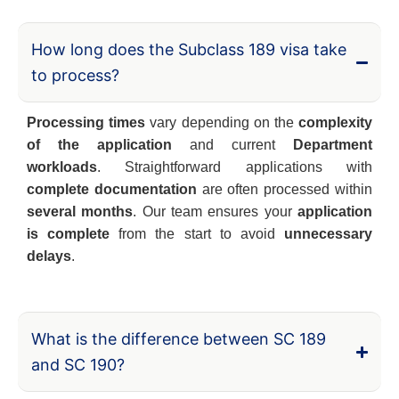
How long does the Subclass 189 visa take
to process?
Processing times
vary depending on the
complexity
of the application
and current
Department
workloads
. Straightforward applications with
complete documentation
are often processed within
several months
. Our team ensures your
application
is complete
from the start to avoid
unnecessary
delays
.
What is the difference between SC 189
and SC 190?