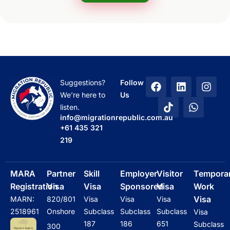
F
T
L
W
I
Suggestions?
Follow
a
i
i
h
n
We’re here to
Us
c
k
n
a
s
listen.
e
t
k
t
t
info@migrationrepublic.com.au
b
o
e
s
a
+61 435 321
o
k
d
a
g
219
o
i
p
r
k
n
p
a
m
MARA
Partner
Skill
Employer
Visitor
Tempora
Registration
Visa
Visa
Sponsored
Visa
Work
Visa
MARN:
820/801
Visa
Visa
Visa
2518961
Onshore
Subclass
Subclass
Subclass
Visa
187
186
651
Subclass
300