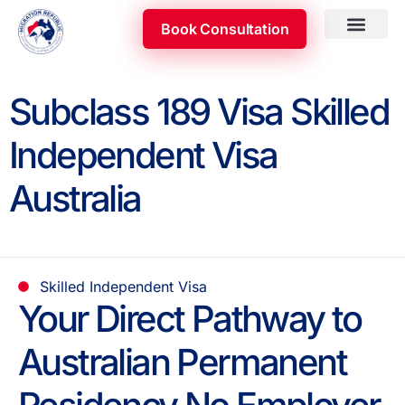
Skip
Book Consultation
to
content
Subclass 189 Visa Skilled
Independent Visa
Australia
Skilled Independent Visa
Your Direct Pathway to
Australian Permanent