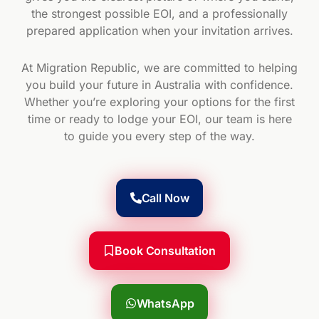
the strongest possible EOI, and a professionally
prepared application when your invitation arrives.
At Migration Republic, we are committed to helping
you build your future in Australia with confidence.
Whether you’re exploring your options for the first
time or ready to lodge your EOI, our team is here
to guide you every step of the way.
Call Now
Book Consultation
WhatsApp