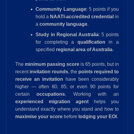
Community Language
: 5 points if you
hold a
NAATI-accredited credential
in
a
community language
.
Study in Regional Australia
: 5 points
for completing a
qualification
in a
specified
regional area of Australia
.
The
minimum passing score
is 65 points, but in
recent
invitation rounds
, the
points required to
receive an invitation
have been considerably
higher — often 80, 85, or even 90 points for
certain
occupations
. Working with an
experienced migration agent
helps you
understand exactly where you stand and how to
maximise your score
before
lodging your EOI
.