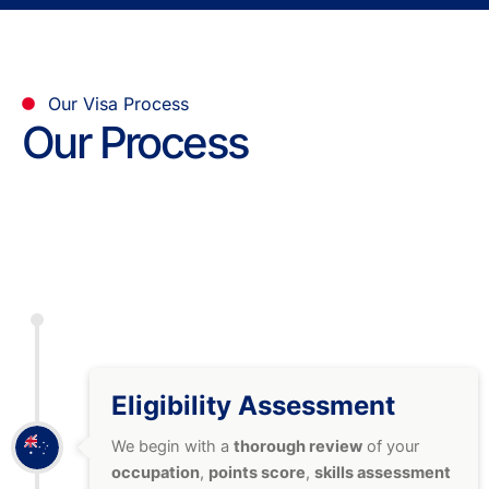
Our Visa Process
Our Process
Eligibility Assessment
We begin with a
thorough review
of your
occupation
,
points score
,
skills assessment