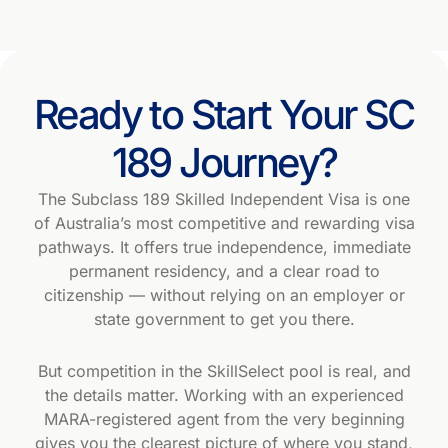
Ready to Start Your SC
189 Journey?
The Subclass 189 Skilled Independent Visa is one
of Australia’s most competitive and rewarding visa
pathways. It offers true independence, immediate
permanent residency, and a clear road to
citizenship — without relying on an employer or
state government to get you there.
But competition in the SkillSelect pool is real, and
the details matter. Working with an experienced
MARA-registered agent from the very beginning
gives you the clearest picture of where you stand,