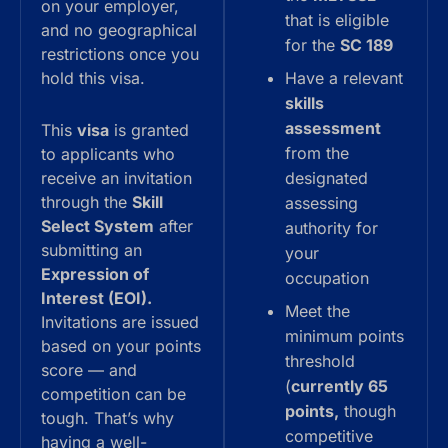
on your employer,
that is eligible
and no geographical
for the
SC 189
restrictions once you
hold this visa.
Have a relevant
skills
assessment
This
visa
is granted
from the
to applicants who
receive an invitation
designated
through the
Skill
assessing
Select System
after
authority for
submitting an
your
Expression of
occupation
Interest (EOI).
Meet the
Invitations are issued
minimum points
based on your points
threshold
score — and
(
currently 65
competition can be
points,
though
tough. That’s why
competitive
having a well-