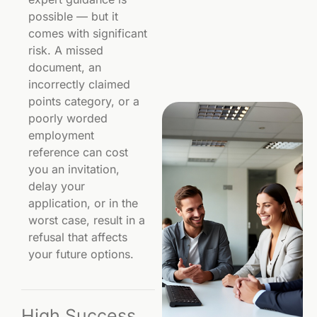
possible — but it
comes with significant
risk. A missed
document, an
incorrectly claimed
points category, or a
poorly worded
employment
reference can cost
you an invitation,
delay your
application, or in the
worst case, result in a
refusal that affects
your future options.
High Success