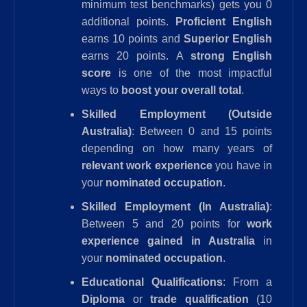
minimum test benchmarks) gets you 0
additional points.
Proficient English
earns 10 points and
Superior English
earns 20 points. A
strong English
score
is one of the most impactful
ways to
boost your overall total
.
Skilled Employment (Outside
Australia)
: Between 0 and 15 points
depending on how many years of
relevant work experience
you have in
your
nominated occupation
.
Skilled Employment (In Australia)
:
Between 5 and 20 points for
work
experience gained in Australia
in
your
nominated occupation
.
Educational Qualifications
: From a
Diploma
or
trade qualification
(10