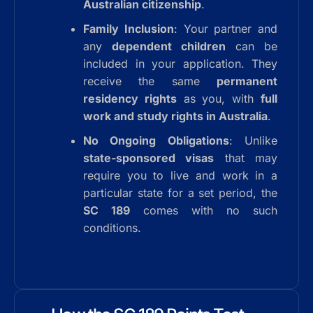
Australian citizenship
.
Family Inclusion
: Your partner and
any
dependent children
can be
included in your application. They
receive the same
permanent
residency rights
as you, with
full
work and study rights in Australia
.
No Ongoing Obligations
: Unlike
state-sponsored visas
that may
require you to live and work in a
particular state for a set period, the
SC 189
comes with no such
conditions.