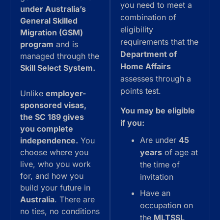
you need to meet a
under Australia’s
combination of
General Skilled
eligibility
Migration (GSM)
requirements that the
program
and is
Department of
managed through the
Home Affairs
Skill Select System.
assesses through a
points test.
Unlike
employer-
sponsored visas,
You may be eligible
the SC 189 gives
if you:
you complete
Are under
45
independence.
You
choose where you
years
of age at
live, who you work
the time of
for, and how you
invitation
build your future in
Have an
Australia
. There are
occupation on
no ties, no conditions
the
MLTSSL