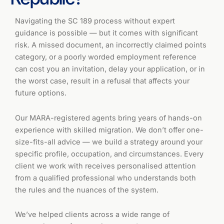
Navigating the SC 189 process without expert
guidance is possible — but it comes with significant
risk. A missed document, an incorrectly claimed points
category, or a poorly worded employment reference
can cost you an invitation, delay your application, or in
the worst case, result in a refusal that affects your
future options.
Our MARA-registered agents bring years of hands-on
experience with skilled migration. We don’t offer one-
size-fits-all advice — we build a strategy around your
specific profile, occupation, and circumstances. Every
client we work with receives personalised attention
from a qualified professional who understands both
the rules and the nuances of the system.
We’ve helped clients across a wide range of