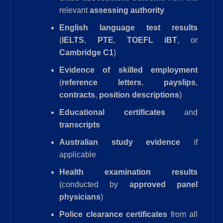
relevant
assessing authority
English language test results
(
IELTS
,
PTE
,
TOEFL iBT
, or
Cambridge C1
)
Evidence of skilled employment
(
reference letters
,
payslips
,
contracts
,
position descriptions
)
Educational certificates
and
transcripts
Australian study evidence
if
applicable
Health examination results
(conducted by
approved panel
physicians
)
Police clearance certificates
from all