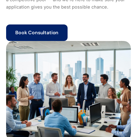
application gives you the best possible chance.
Book Consultation