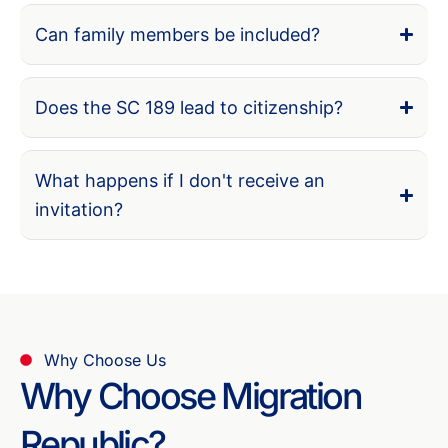
Can family members be included?
Does the SC 189 lead to citizenship?
What happens if I don't receive an
invitation?
Why Choose Us
Why Choose Migration
Republic?