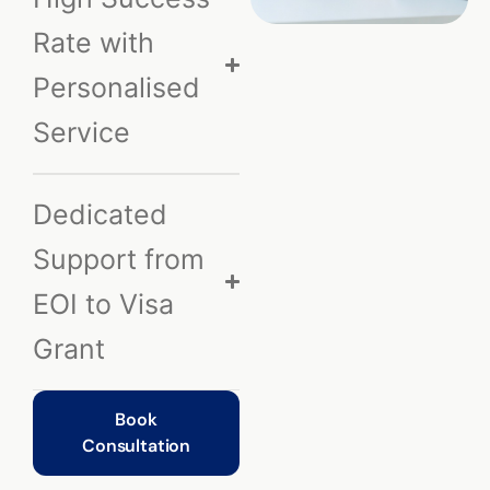
Rate with
Personalised
Service
Dedicated
Support from
EOI to Visa
Grant
Book
Consultation