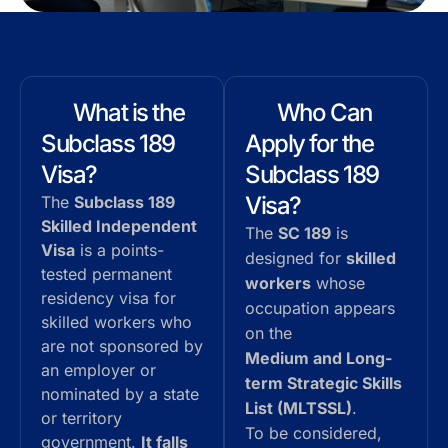
What is the
Who Can
Subclass 189
Apply for the
Visa?
Subclass 189
Visa?
The
Subclass 189
Skilled Independent
The
SC 189
is
Visa
is a points-
designed for
skilled
tested permanent
workers
whose
residency visa for
occupation appears
skilled workers who
on the
are not sponsored by
Medium and Long-
an employer or
term Strategic Skills
nominated by a state
List (MLTSSL)
.
or territory
To be considered,
government.
It falls