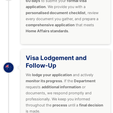
60 days
to submit your
formal visa
application
. We provide you with a
personalised document checklist
, review
every document you gather, and prepare a
comprehensive application
that meets
Home Affairs standards
.
Visa Lodgement and
Follow-Up
We
lodge your application
and actively
monitor its progress
. If the
Department
requests
additional information
or
documents, we respond promptly and
professionally. We keep you informed
throughout the
process
until a
final decision
is made.