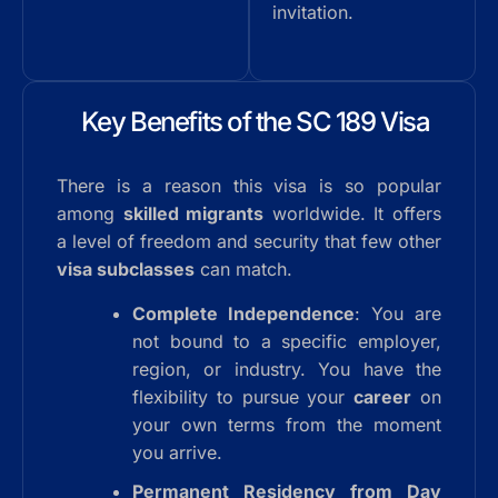
invitation.
Key Benefits of the SC 189 Visa
There is a reason this visa is so popular
among
skilled migrants
worldwide. It offers
a level of freedom and security that few other
visa subclasses
can match.
Complete Independence
: You are
not bound to a specific employer,
region, or industry. You have the
flexibility to pursue your
career
on
your own terms from the moment
you arrive.
Permanent Residency from Day