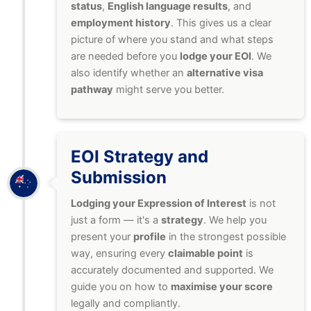
status
,
English language results
, and
employment history
. This gives us a clear
picture of where you stand and what steps
are needed before you
lodge your EOI
. We
also identify whether an
alternative visa
pathway
might serve you better.
EOI Strategy and
Submission
Lodging your Expression of Interest
is not
just a form — it's a
strategy
. We help you
present your
profile
in the strongest possible
way, ensuring every
claimable point
is
accurately documented and supported. We
guide you on how to
maximise your score
legally and compliantly.