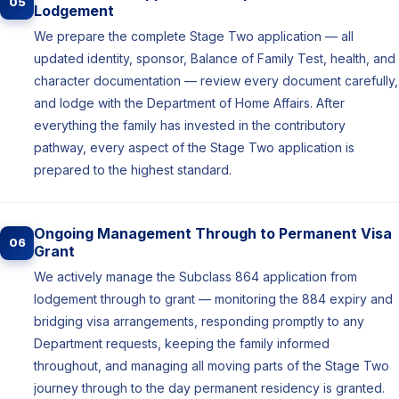
05
Lodgement
We prepare the complete Stage Two application — all
updated identity, sponsor, Balance of Family Test, health, and
character documentation — review every document carefully,
and lodge with the Department of Home Affairs. After
everything the family has invested in the contributory
pathway, every aspect of the Stage Two application is
prepared to the highest standard.
Ongoing Management Through to Permanent Visa
06
Grant
We actively manage the Subclass 864 application from
lodgement through to grant — monitoring the 884 expiry and
bridging visa arrangements, responding promptly to any
Department requests, keeping the family informed
throughout, and managing all moving parts of the Stage Two
journey through to the day permanent residency is granted.