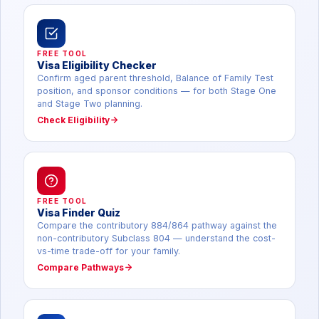
FREE TOOL
Visa Eligibility Checker
Confirm aged parent threshold, Balance of Family Test
position, and sponsor conditions — for both Stage One
and Stage Two planning.
Check Eligibility
FREE TOOL
Visa Finder Quiz
Compare the contributory 884/864 pathway against the
non-contributory Subclass 804 — understand the cost-
vs-time trade-off for your family.
Compare Pathways