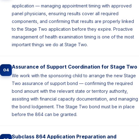
application — managing appointment timing with approved
panel physicians, ensuring results cover all required
components, and confirming that results are properly linked
to the Stage Two application before they expire. Proactive
management of health examination timing is one of the most
important things we do at Stage Two.
Assurance of Support Coordination for Stage Two
04
We work with the sponsoring child to arrange the new Stage
Two assurance of support bond — confirming the required
bond amount with the relevant state or territory authority,
assisting with financial capacity documentation, and managing
the bond lodgement. The Stage Two bond must be in place
before the 864 can be granted.
Subclass 864 Application Preparation and