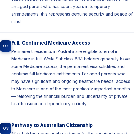
an aged parent who has spent years in temporary
arrangements, this represents genuine security and peace of
mind.
Full, Confirmed Medicare Access
02
Permanent residents in Australia are eligible to enrol in
Medicare in full. While Subclass 884 holders generally have
some Medicare access, the permanent visa solidifies and
confirms full Medicare entitlements. For aged parents who
may have significant and ongoing healthcare needs, access
to Medicare is one of the most practically important benefits
— removing the financial burden and uncertainty of private
health insurance dependency entirely.
Pathway to Australian Citizenship
03
After holding permanent residency for the required period —