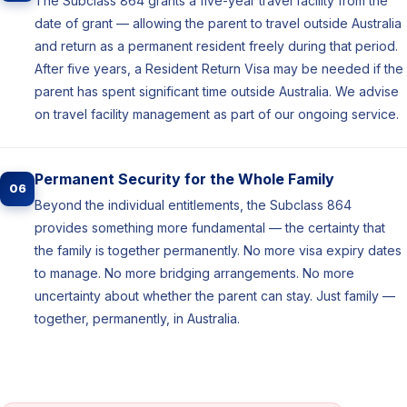
The Subclass 864 grants a five-year travel facility from the
date of grant — allowing the parent to travel outside Australia
and return as a permanent resident freely during that period.
After five years, a Resident Return Visa may be needed if the
parent has spent significant time outside Australia. We advise
on travel facility management as part of our ongoing service.
Permanent Security for the Whole Family
06
Beyond the individual entitlements, the Subclass 864
provides something more fundamental — the certainty that
the family is together permanently. No more visa expiry dates
to manage. No more bridging arrangements. No more
uncertainty about whether the parent can stay. Just family —
together, permanently, in Australia.