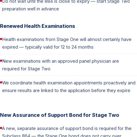
Do not wait until the 884 is close to expiry — start Stage Two
preparation well in advance
Renewed Health Examinations
Health examinations from Stage One will almost certainly have
expired — typically valid for 12 to 24 months
New examinations with an approved panel physician are
required for Stage Two
We coordinate health examination appointments proactively and
ensure results are linked to the application before they expire
New Assurance of Support Bond for Stage Two
A new, separate assurance of support bond is required for the
Subclass 864 — the Stage One bond does not carry over