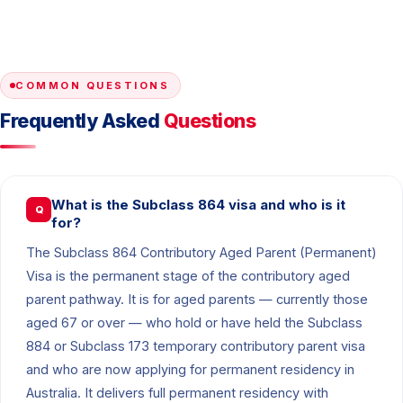
COMMON QUESTIONS
Frequently Asked
Questions
What is the Subclass 864 visa and who is it
Q
for?
The Subclass 864 Contributory Aged Parent (Permanent)
Visa is the permanent stage of the contributory aged
parent pathway. It is for aged parents — currently those
aged 67 or over — who hold or have held the Subclass
884 or Subclass 173 temporary contributory parent visa
and who are now applying for permanent residency in
Australia. It delivers full permanent residency with