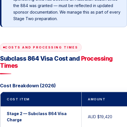
the 884 was granted — must be reflected in updated
sponsor documentation. We manage this as part of every
Stage Two preparation.
COSTS AND PROCESSING TIMES
Subclass 864 Visa Cost and
Processing
Times
Cost Breakdown (2026)
COST ITEM
AMOUNT
Stage 2 — Subclass 864 Visa
AUD $19,420
Charge