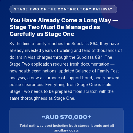
STAGE TWO OF THE CONTRIBUTORY PATHWAY
You Have Already Come a Long Way —
Stage Two Must Be Managed as
Carefully as Stage One
By the time a family reaches the Subclass 864, they have
already invested years of waiting and tens of thousands of
dollars in visa charges through the Subclass 884. The
Stage Two application requires fresh documentation —
new health examinations, updated Balance of Family Test
analysis, a new assurance of support bond, and renewed
police clearances. Everything from Stage One is stale.
Stage Two needs to be prepared from scratch with the
same thoroughness as Stage One.
~AUD $70,000+
Total pathway cost including both stages, bonds and all
ancillary costs