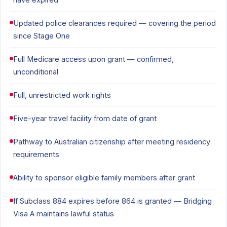
Updated police clearances required — covering the period
since Stage One
Full Medicare access upon grant — confirmed,
unconditional
Full, unrestricted work rights
Five-year travel facility from date of grant
Pathway to Australian citizenship after meeting residency
requirements
Ability to sponsor eligible family members after grant
If Subclass 884 expires before 864 is granted — Bridging
Visa A maintains lawful status