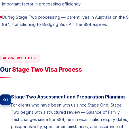
important factor in processing efficiency
During Stage Two processing — parent lives in Australia on the 
884, transitioning to Bridging Visa A if the 884 expires
HOW WE HELP
Our
Stage Two Visa Process
Stage Two Assessment and Preparation Planning
01
For clients who have been with us since Stage One, Stage
Two begins with a structured review — Balance of Family
Test changes since the 884, health examination expiry dates,
passport validity, sponsor circumstances, and assurance of