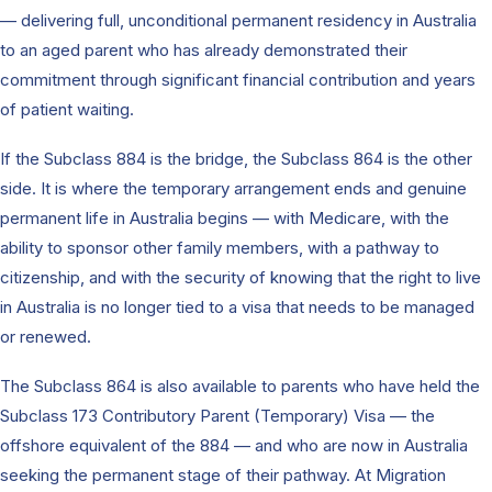
— delivering full, unconditional permanent residency in Australia
to an aged parent who has already demonstrated their
commitment through significant financial contribution and years
of patient waiting.
If the Subclass 884 is the bridge, the Subclass 864 is the other
side. It is where the temporary arrangement ends and genuine
permanent life in Australia begins — with Medicare, with the
ability to sponsor other family members, with a pathway to
citizenship, and with the security of knowing that the right to live
in Australia is no longer tied to a visa that needs to be managed
or renewed.
The Subclass 864 is also available to parents who have held the
Subclass 173 Contributory Parent (Temporary) Visa — the
offshore equivalent of the 884 — and who are now in Australia
seeking the permanent stage of their pathway. At Migration