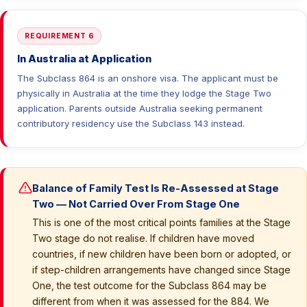
REQUIREMENT 6
In Australia at Application
The Subclass 864 is an onshore visa. The applicant must be
physically in Australia at the time they lodge the Stage Two
application. Parents outside Australia seeking permanent
contributory residency use the Subclass 143 instead.
Balance of Family Test Is Re-Assessed at Stage
Two — Not Carried Over From Stage One
This is one of the most critical points families at the Stage
Two stage do not realise. If children have moved
countries, if new children have been born or adopted, or
if step-children arrangements have changed since Stage
One, the test outcome for the Subclass 864 may be
different from when it was assessed for the 884. We