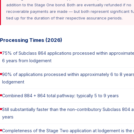
addition to the Stage One bond. Both are eventually refunded if no
recoverable payments are made — but both represent significant f
tied up for the duration of their respective assurance periods.
Processing Times (2026)
75% of Subclass 864 applications processed within approximate
6 years from lodgement
90% of applications processed within approximately 6 to 8 year
lodgement
Combined 884 + 864 total pathway: typically 5 to 9 years
Still substantially faster than the non-contributory Subclass 804 
years
Completeness of the Stage Two application at lodgement is the