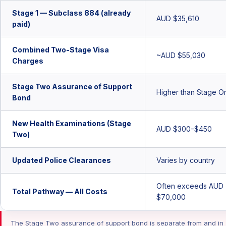
Stage 1 — Subclass 884 (already
AUD $35,610
paid)
Combined Two-Stage Visa
~AUD $55,030
Charges
Stage Two Assurance of Support
Higher than Stage O
Bond
New Health Examinations (Stage
AUD $300–$450
Two)
Updated Police Clearances
Varies by country
Often exceeds AUD
Total Pathway — All Costs
$70,000
The Stage Two assurance of support bond is separate from and in