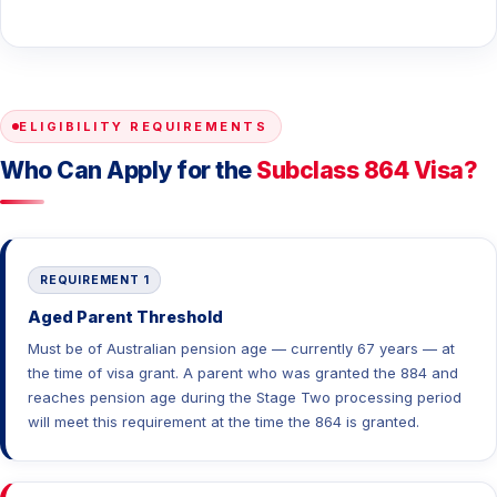
ELIGIBILITY REQUIREMENTS
Who Can Apply for the
Subclass 864 Visa?
REQUIREMENT 1
Aged Parent Threshold
Must be of Australian pension age — currently 67 years — at
the time of visa grant. A parent who was granted the 884 and
reaches pension age during the Stage Two processing period
will meet this requirement at the time the 864 is granted.