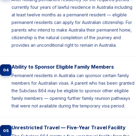
currently four years of lawful residence in Australia including
at least twelve months as a permanent resident — eligible
permanent residents can apply for Australian citizenship. For
parents who intend to make Australia their permanent home,
citizenship is the natural completion of the journey and
provides an unconditional right to remain in Australia.
Ability to Sponsor Eligible Family Members
04
Permanent residents in Australia can sponsor certain family
members for Australian visas. A parent who has been granted
the Subclass 864 may be eligible to sponsor other eligible
family members — opening further family reunion pathways
that were not available during the temporary visa period.
Unrestricted Travel — Five-Year Travel Facility
05