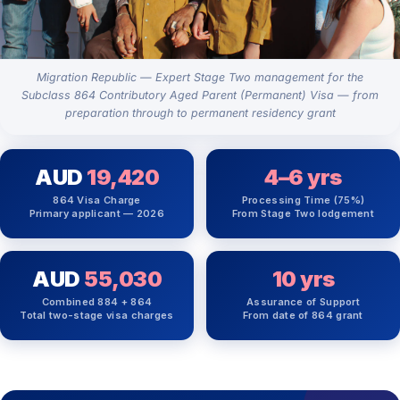
Migration Republic — Expert Stage Two management for the
Subclass 864 Contributory Aged Parent (Permanent) Visa — from
preparation through to permanent residency grant
AUD
19,420
4–6 yrs
864 Visa Charge
Processing Time (75%)
Primary applicant — 2026
From Stage Two lodgement
AUD
55,030
10 yrs
Combined 884 + 864
Assurance of Support
Total two-stage visa charges
From date of 864 grant