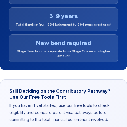
5–9 years
Total timeline from 884 lodgement to 864 permanent grant
New bond required
Stage Two bond is separate from Stage One — at a higher
amount
Still Deciding on the Contributory Pathway?
Use Our Free Tools First
If you haven't yet started, use our free tools to check
eligibility and compare parent visa pathways before
committing to the total financial commitment involved.