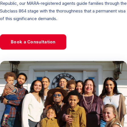
Republic, our MARA-registered agents guide families through the
Subclass 864 stage with the thoroughness that a permanent visa
of this significance demands.
Book a Consultation