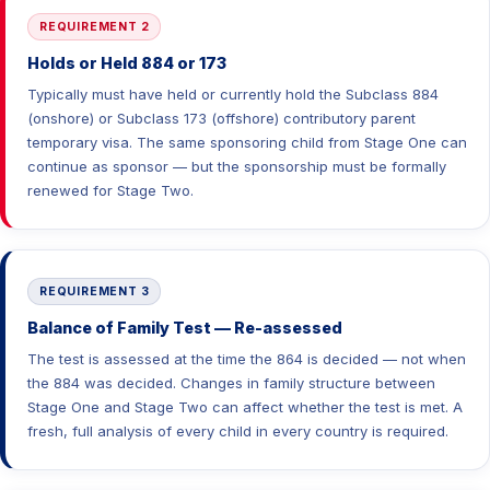
REQUIREMENT 2
Holds or Held 884 or 173
Typically must have held or currently hold the Subclass 884
(onshore) or Subclass 173 (offshore) contributory parent
temporary visa. The same sponsoring child from Stage One can
continue as sponsor — but the sponsorship must be formally
renewed for Stage Two.
REQUIREMENT 3
Balance of Family Test — Re-assessed
The test is assessed at the time the 864 is decided — not when
the 884 was decided. Changes in family structure between
Stage One and Stage Two can affect whether the test is met. A
fresh, full analysis of every child in every country is required.