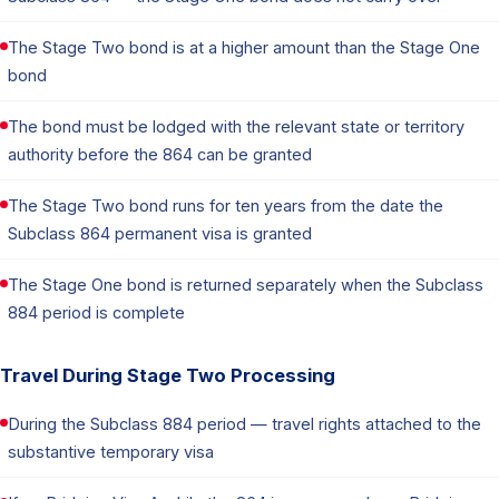
The Stage Two bond is at a higher amount than the Stage One
bond
The bond must be lodged with the relevant state or territory
authority before the 864 can be granted
The Stage Two bond runs for ten years from the date the
Subclass 864 permanent visa is granted
The Stage One bond is returned separately when the Subclass
884 period is complete
Travel During Stage Two Processing
During the Subclass 884 period — travel rights attached to the
substantive temporary visa