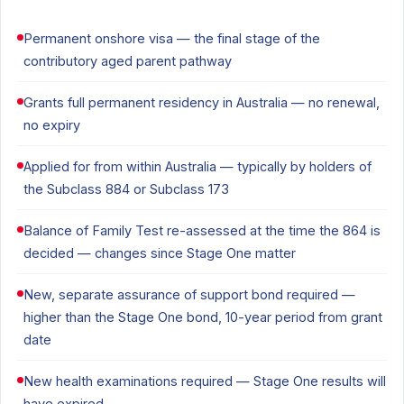
Permanent onshore visa — the final stage of the
contributory aged parent pathway
Grants full permanent residency in Australia — no renewal,
no expiry
Applied for from within Australia — typically by holders of
the Subclass 884 or Subclass 173
Balance of Family Test re-assessed at the time the 864 is
decided — changes since Stage One matter
New, separate assurance of support bond required —
higher than the Stage One bond, 10-year period from grant
date
New health examinations required — Stage One results will
have expired