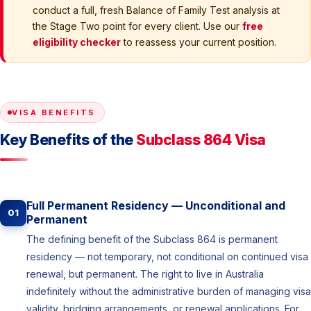
conduct a full, fresh Balance of Family Test analysis at
the Stage Two point for every client. Use our
free
eligibility checker
to reassess your current position.
VISA BENEFITS
Key Benefits of the
Subclass 864 Visa
Full Permanent Residency — Unconditional and
01
Permanent
The defining benefit of the Subclass 864 is permanent
residency — not temporary, not conditional on continued visa
renewal, but permanent. The right to live in Australia
indefinitely without the administrative burden of managing visa
validity, bridging arrangements, or renewal applications. For