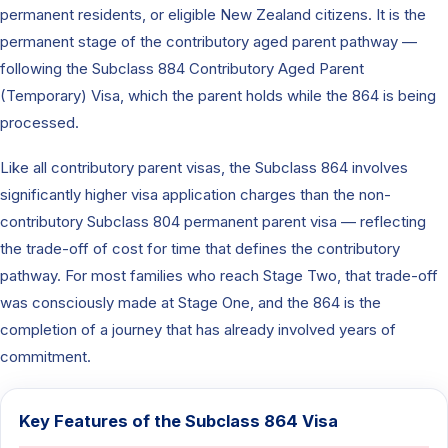
permanent residents, or eligible New Zealand citizens. It is the
permanent stage of the contributory aged parent pathway —
following the Subclass 884 Contributory Aged Parent
(Temporary) Visa, which the parent holds while the 864 is being
processed.
Like all contributory parent visas, the Subclass 864 involves
significantly higher visa application charges than the non-
contributory Subclass 804 permanent parent visa — reflecting
the trade-off of cost for time that defines the contributory
pathway. For most families who reach Stage Two, that trade-off
was consciously made at Stage One, and the 864 is the
completion of a journey that has already involved years of
commitment.
Key Features of the Subclass 864 Visa