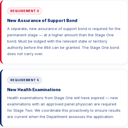
REQUIREMENT 4
New Assurance of Support Bond
A separate, new assurance of support bond is required for the
permanent stage — at a higher amount than the Stage One
bond. Must be lodged with the relevant state or territory
authority before the 864 can be granted. The Stage One bond
does not carry over.
REQUIREMENT 5
New Health Examinations
Health examinations from Stage One will have expired — new
examinations with an approved panel physician are required
for Stage Two. We coordinate this proactively to ensure results
are current when the Department assesses the application.