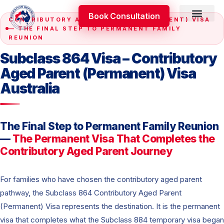
Skip
Book Consultation
to
CONTRIBUTORY AGED PARENT (PERMANENT) VISA
content
— THE FINAL STEP TO PERMANENT FAMILY
Skilled Occupati
Appeal & Review
REUNION
Subclass 864 Visa – Contributory
Aged Parent (Permanent) Visa
Australia
The Final Step to Permanent Family Reunion
—
The Permanent Visa That Completes the
Contributory Aged Parent Journey
For families who have chosen the contributory aged parent
pathway, the Subclass 864 Contributory Aged Parent
(Permanent) Visa represents the destination. It is the permanent
visa that completes what the Subclass 884 temporary visa began