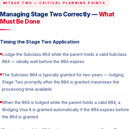
STAGE TWO — CRITICAL PLANNING POINTS
Managing Stage Two Correctly —
What
Must Be Done
Timing the Stage Two Application
Lodge the Subclass 864 while the parent holds a valid Subclass
884 — ideally well before the 884 expires
The Subclass 884 is typically granted for two years — lodging
Stage Two promptly after the 884 is granted maximises the
processing time available
When the 864 is lodged while the parent holds a valid 884, a
Bridging Visa A is granted automatically if the 884 expires before
the 864 is granted