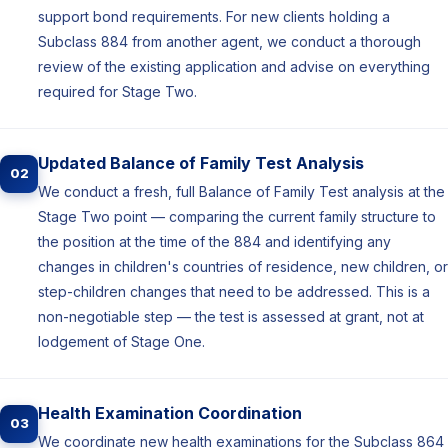
support bond requirements. For new clients holding a
Subclass 884 from another agent, we conduct a thorough
review of the existing application and advise on everything
required for Stage Two.
Updated Balance of Family Test Analysis
02
We conduct a fresh, full Balance of Family Test analysis at the
Stage Two point — comparing the current family structure to
the position at the time of the 884 and identifying any
changes in children's countries of residence, new children, or
step-children changes that need to be addressed. This is a
non-negotiable step — the test is assessed at grant, not at
lodgement of Stage One.
Health Examination Coordination
03
We coordinate new health examinations for the Subclass 864