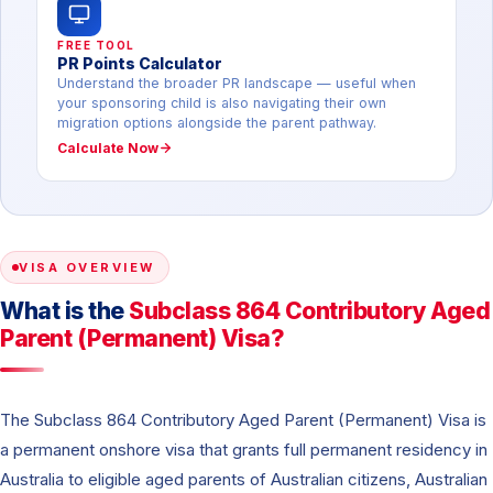
FREE TOOL
PR Points Calculator
Understand the broader PR landscape — useful when
your sponsoring child is also navigating their own
migration options alongside the parent pathway.
Calculate Now
VISA OVERVIEW
What is the
Subclass 864 Contributory Aged
Parent (Permanent) Visa?
The Subclass 864 Contributory Aged Parent (Permanent) Visa is
a permanent onshore visa that grants full permanent residency in
Australia to eligible aged parents of Australian citizens, Australian