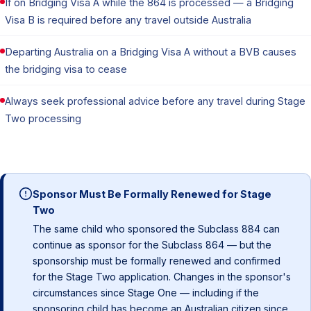
If on Bridging Visa A while the 864 is processed — a Bridging
Visa B is required before any travel outside Australia
Departing Australia on a Bridging Visa A without a BVB causes
the bridging visa to cease
Always seek professional advice before any travel during Stage
Two processing
Sponsor Must Be Formally Renewed for Stage
Two
The same child who sponsored the Subclass 884 can
continue as sponsor for the Subclass 864 — but the
sponsorship must be formally renewed and confirmed
for the Stage Two application. Changes in the sponsor's
circumstances since Stage One — including if the
sponsoring child has become an Australian citizen since