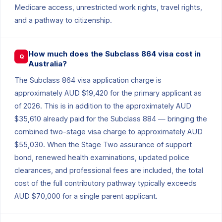
Medicare access, unrestricted work rights, travel rights,
and a pathway to citizenship.
How much does the Subclass 864 visa cost in
Q
Australia?
The Subclass 864 visa application charge is
approximately AUD $19,420 for the primary applicant as
of 2026. This is in addition to the approximately AUD
$35,610 already paid for the Subclass 884 — bringing the
combined two-stage visa charge to approximately AUD
$55,030. When the Stage Two assurance of support
bond, renewed health examinations, updated police
clearances, and professional fees are included, the total
cost of the full contributory pathway typically exceeds
AUD $70,000 for a single parent applicant.