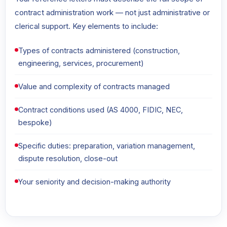
contract administration work — not just administrative or
clerical support. Key elements to include:
Types of contracts administered (construction,
engineering, services, procurement)
Value and complexity of contracts managed
Contract conditions used (AS 4000, FIDIC, NEC,
bespoke)
Specific duties: preparation, variation management,
dispute resolution, close-out
Your seniority and decision-making authority