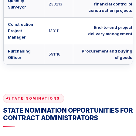
Quantity
233213
financial control of
Surveyor
construction projects
Construction
End-to-end project
Project
133111
delivery management
Manager
Purchasing
Procurement and buying
591116
Officer
of goods
STATE NOMINATIONS
STATE NOMINATION OPPORTUNITIES FOR
CONTRACT ADMINISTRATORS