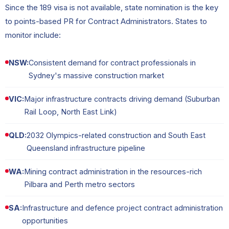
Since the 189 visa is not available, state nomination is the key
to points-based PR for Contract Administrators. States to
monitor include:
NSW:
Consistent demand for contract professionals in
Sydney's massive construction market
VIC:
Major infrastructure contracts driving demand (Suburban
Rail Loop, North East Link)
QLD:
2032 Olympics-related construction and South East
Queensland infrastructure pipeline
WA:
Mining contract administration in the resources-rich
Pilbara and Perth metro sectors
SA:
Infrastructure and defence project contract administration
opportunities