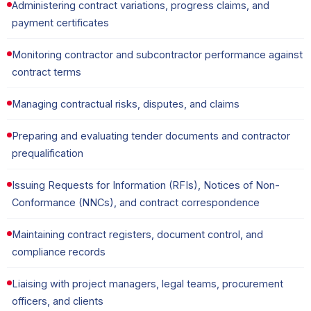
Administering contract variations, progress claims, and
payment certificates
Monitoring contractor and subcontractor performance against
contract terms
Managing contractual risks, disputes, and claims
Preparing and evaluating tender documents and contractor
prequalification
Issuing Requests for Information (RFIs), Notices of Non-
Conformance (NNCs), and contract correspondence
Maintaining contract registers, document control, and
compliance records
Liaising with project managers, legal teams, procurement
officers, and clients