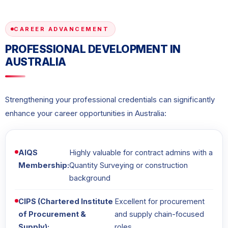
CAREER ADVANCEMENT
PROFESSIONAL DEVELOPMENT IN
AUSTRALIA
Strengthening your professional credentials can significantly
enhance your career opportunities in Australia:
AIQS
Highly valuable for contract admins with a
Membership:
Quantity Surveying or construction
background
CIPS (Chartered Institute
Excellent for procurement
of Procurement &
and supply chain-focused
Supply):
roles