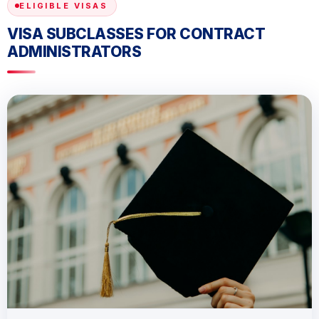
ELIGIBLE VISAS
VISA SUBCLASSES FOR CONTRACT
ADMINISTRATORS