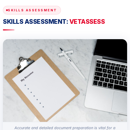
SKILLS ASSESSMENT
SKILLS ASSESSMENT:
VETASSESS
Accurate and detailed document preparation is vital for a