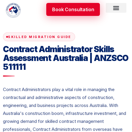
Skip
Book Consultation
to
content
Skilled Occupati
Appeal & Review
SKILLED MIGRATION GUIDE
Contract Administrator Skills
Assessment Australia | ANZSCO
511111
Contract Administrators play a vital role in managing the
contractual and administrative aspects of construction,
engineering, and business projects across Australia. With
Australia's construction boom, infrastructure investment, and
growing demand for skilled contract management
professionals, Contract Administrators from overseas have