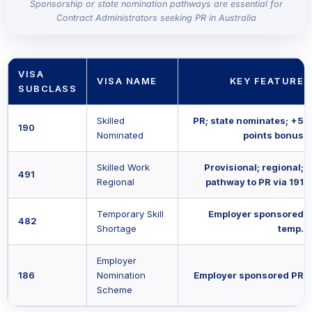
Sponsorship or state nomination pathways are essential for
Contract Administrators seeking PR in Australia
VISA
VISA NAME
KEY FEATURE
SUBCLASS
Skilled
PR; state nominates; +5
190
Nominated
points bonus
Skilled Work
Provisional; regional;
491
Regional
pathway to PR via 191
Temporary Skill
Employer sponsored
482
Shortage
temp.
Employer
186
Nomination
Employer sponsored PR
Scheme