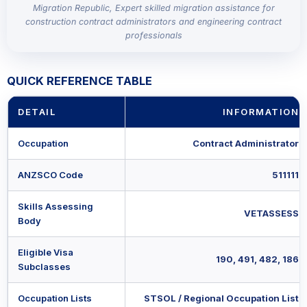
Migration Republic, Expert skilled migration assistance for
construction contract administrators and engineering contract
professionals
QUICK REFERENCE TABLE
DETAIL
INFORMATION
Occupation
Contract Administrator
ANZSCO Code
511111
Skills Assessing
VETASSESS
Body
Eligible Visa
190, 491, 482, 186
Subclasses
Occupation Lists
STSOL / Regional Occupation List