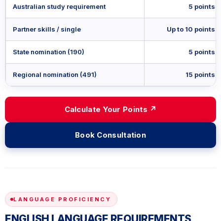
Australian study requirement
5 points
Partner skills / single
Up to 10 points
State nomination (190)
5 points
Regional nomination (491)
15 points
Calculate Your Points ↗
Book Consultation
LANGUAGE PROFICIENCY
ENGLISH LANGUAGE REQUIREMENTS