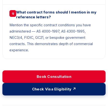
What contract forms should I mention in my
Q
reference letters?
Mention the specific contract conditions you have
administered — AS 4000-1997, AS 4300-1995,
NEC3/4, FIDIC, GC21, or bespoke government
contracts. This demonstrates depth of commercial
experience.
Book Consultation
Check Visa Eligibility ↗