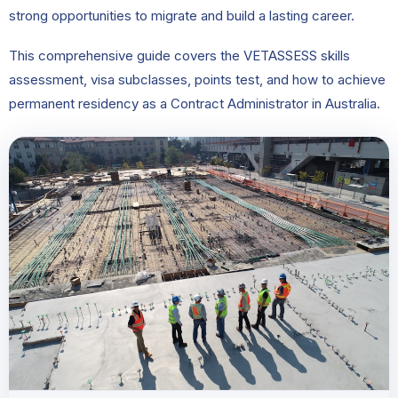
strong opportunities to migrate and build a lasting career.
This comprehensive guide covers the VETASSESS skills
assessment, visa subclasses, points test, and how to achieve
permanent residency as a Contract Administrator in Australia.