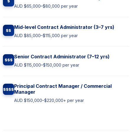
$
AUD $65,000–$80,000 per year
Mid-level Contract Administrator (3–7 yrs)
$$
AUD $85,000–$115,000 per year
Senior Contract Administrator (7–12 yrs)
$$$
AUD $115,000–$150,000 per year
Principal Contract Manager / Commercial
$$$$
Manager
AUD $150,000–$220,000+ per year