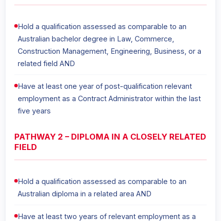
Hold a qualification assessed as comparable to an
Australian bachelor degree in Law, Commerce,
Construction Management, Engineering, Business, or a
related field AND
Have at least one year of post-qualification relevant
employment as a Contract Administrator within the last
five years
PATHWAY 2 – DIPLOMA IN A CLOSELY RELATED
FIELD
Hold a qualification assessed as comparable to an
Australian diploma in a related area AND
Have at least two years of relevant employment as a