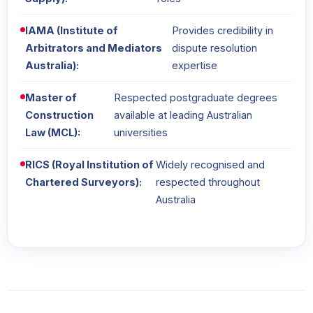
IAMA (Institute of
Provides credibility in
Arbitrators and Mediators
dispute resolution
Australia):
expertise
Master of
Respected postgraduate degrees
Construction
available at leading Australian
Law (MCL):
universities
RICS (Royal Institution of
Widely recognised and
Chartered Surveyors):
respected throughout
Australia