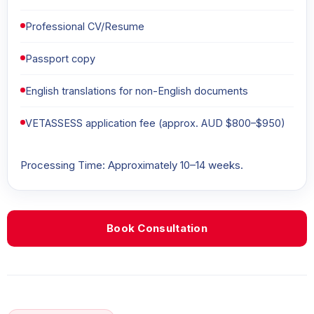
Professional CV/Resume
Passport copy
English translations for non-English documents
VETASSESS application fee (approx. AUD $800–$950)
Processing Time: Approximately 10–14 weeks.
Book Consultation