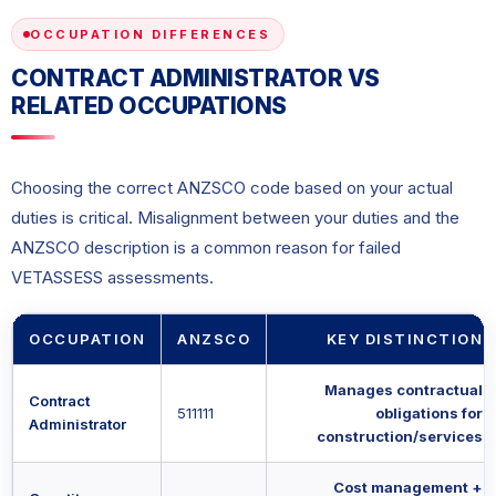
OCCUPATION DIFFERENCES
CONTRACT ADMINISTRATOR VS
RELATED OCCUPATIONS
Choosing the correct ANZSCO code based on your actual
duties is critical. Misalignment between your duties and the
ANZSCO description is a common reason for failed
VETASSESS assessments.
OCCUPATION
ANZSCO
KEY DISTINCTION
Manages contractual
Contract
511111
obligations for
Administrator
construction/services
Cost management +