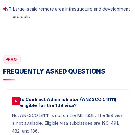
NT:
Large-scale remote area infrastructure and development
projects
FAQ
FREQUENTLY ASKED QUESTIONS
Is Contract Administrator (ANZSCO 511111)
Q
eligible for the 189 visa?
No. ANZSCO 511111 is not on the MLTSSL. The 189 visa
is not available. Eligible visa subclasses are 190, 491,
482, and 186.