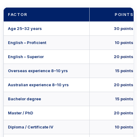
FACTOR
POINTS
Age 25–32 years
30 points
English – Proficient
10 points
English – Superior
20 points
Overseas experience 8–10 yrs
15 points
Australian experience 8–10 yrs
20 points
Bachelor degree
15 points
Master / PhD
20 points
Diploma / Certificate IV
10 points