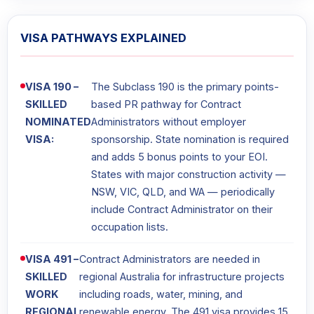
VISA PATHWAYS EXPLAINED
VISA 190 –
The Subclass 190 is the primary points-
SKILLED
based PR pathway for Contract
NOMINATED
Administrators without employer
VISA:
sponsorship. State nomination is required
and adds 5 bonus points to your EOI.
States with major construction activity —
NSW, VIC, QLD, and WA — periodically
include Contract Administrator on their
occupation lists.
VISA 491 –
Contract Administrators are needed in
SKILLED
regional Australia for infrastructure projects
WORK
including roads, water, mining, and
REGIONAL
renewable energy. The 491 visa provides 15