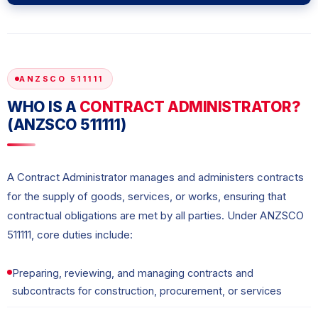
ANZSCO 511111
WHO IS A
CONTRACT ADMINISTRATOR?
(ANZSCO 511111)
A Contract Administrator manages and administers contracts
for the supply of goods, services, or works, ensuring that
contractual obligations are met by all parties. Under ANZSCO
511111, core duties include:
Preparing, reviewing, and managing contracts and
subcontracts for construction, procurement, or services