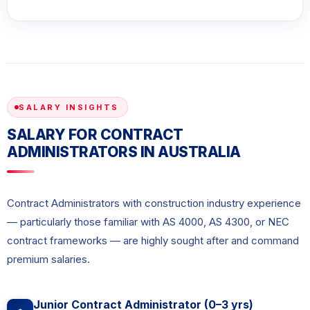
SALARY INSIGHTS
SALARY FOR CONTRACT
ADMINISTRATORS IN AUSTRALIA
Contract Administrators with construction industry experience
— particularly those familiar with AS 4000, AS 4300, or NEC
contract frameworks — are highly sought after and command
premium salaries.
Junior Contract Administrator (0–3 yrs)