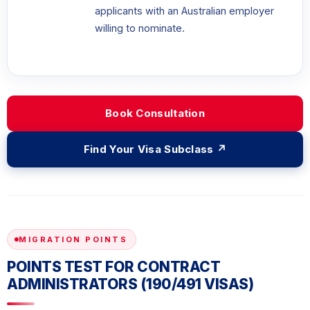
applicants with an Australian employer
willing to nominate.
Book Consultation
Find Your Visa Subclass ↗
MIGRATION POINTS
POINTS TEST FOR CONTRACT
ADMINISTRATORS (190/491 VISAS)