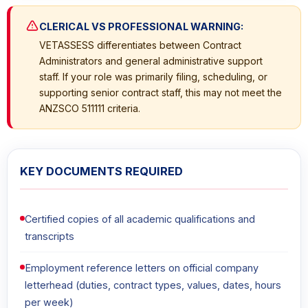
CLERICAL VS PROFESSIONAL WARNING:
VETASSESS differentiates between Contract
Administrators and general administrative support
staff. If your role was primarily filing, scheduling, or
supporting senior contract staff, this may not meet the
ANZSCO 511111 criteria.
KEY DOCUMENTS REQUIRED
Certified copies of all academic qualifications and
transcripts
Employment reference letters on official company
letterhead (duties, contract types, values, dates, hours
per week)