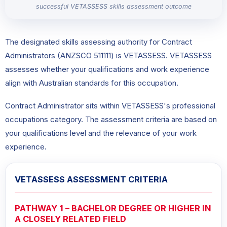
successful VETASSESS skills assessment outcome
The designated skills assessing authority for Contract
Administrators (ANZSCO 511111) is VETASSESS. VETASSESS
assesses whether your qualifications and work experience
align with Australian standards for this occupation.
Contract Administrator sits within VETASSESS's professional
occupations category. The assessment criteria are based on
your qualifications level and the relevance of your work
experience.
VETASSESS ASSESSMENT CRITERIA
PATHWAY 1 – BACHELOR DEGREE OR HIGHER IN
A CLOSELY RELATED FIELD