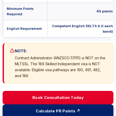
Minimum Points
65 points
Required
Competent English (IELTS 6.0 each
English Requirement
band)
NOTE:
Contract Administrator (ANZSCO 511111) is NOT on the
MLTSSL. The 189 Skilled Independent visa is NOT
available. Eligible visa pathways are 190, 491, 482,
and 186.
Book Consultation Today
Calculate PR Points ↗