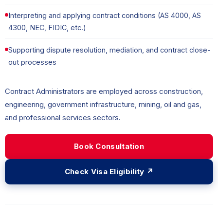
Interpreting and applying contract conditions (AS 4000, AS
4300, NEC, FIDIC, etc.)
Supporting dispute resolution, mediation, and contract close-
out processes
Contract Administrators are employed across construction,
engineering, government infrastructure, mining, oil and gas,
and professional services sectors.
Book Consultation
Check Visa Eligibility ↗