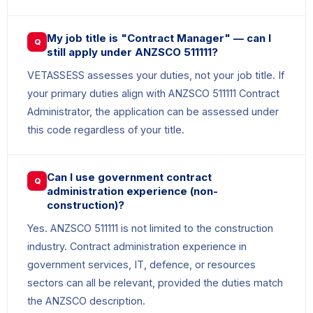
My job title is "Contract Manager" — can I
Q
still apply under ANZSCO 511111?
VETASSESS assesses your duties, not your job title. If
your primary duties align with ANZSCO 511111 Contract
Administrator, the application can be assessed under
this code regardless of your title.
Can I use government contract
Q
administration experience (non-
construction)?
Yes. ANZSCO 511111 is not limited to the construction
industry. Contract administration experience in
government services, IT, defence, or resources
sectors can all be relevant, provided the duties match
the ANZSCO description.