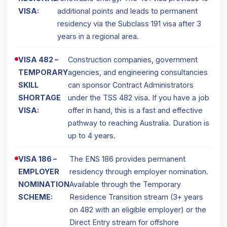
VISA:
additional points and leads to permanent
residency via the Subclass 191 visa after 3
years in a regional area.
VISA 482 –
Construction companies, government
TEMPORARY
agencies, and engineering consultancies
SKILL
can sponsor Contract Administrators
SHORTAGE
under the TSS 482 visa. If you have a job
VISA:
offer in hand, this is a fast and effective
pathway to reaching Australia. Duration is
up to 4 years.
VISA 186 –
The ENS 186 provides permanent
EMPLOYER
residency through employer nomination.
NOMINATION
Available through the Temporary
SCHEME:
Residence Transition stream (3+ years
on 482 with an eligible employer) or the
Direct Entry stream for offshore