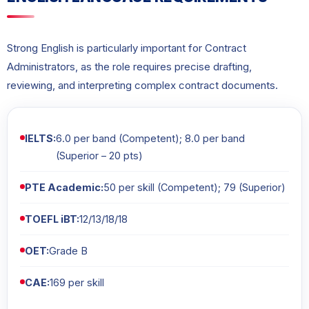
Strong English is particularly important for Contract
Administrators, as the role requires precise drafting,
reviewing, and interpreting complex contract documents.
IELTS:
6.0 per band (Competent); 8.0 per band
(Superior – 20 pts)
PTE Academic:
50 per skill (Competent); 79 (Superior)
TOEFL iBT:
12/13/18/18
OET:
Grade B
CAE:
169 per skill