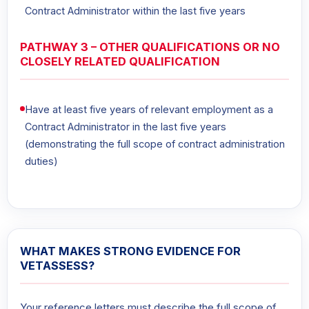
Contract Administrator within the last five years
PATHWAY 3 – OTHER QUALIFICATIONS OR NO
CLOSELY RELATED QUALIFICATION
Have at least five years of relevant employment as a
Contract Administrator in the last five years
(demonstrating the full scope of contract administration
duties)
WHAT MAKES STRONG EVIDENCE FOR
VETASSESS?
Your reference letters must describe the full scope of