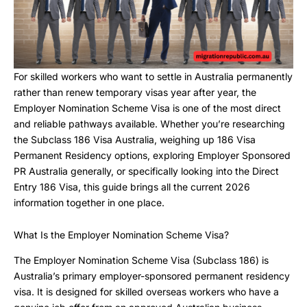
For skilled workers who want to settle in Australia permanently
rather than renew temporary visas year after year, the
Employer Nomination Scheme Visa is one of the most direct
and reliable pathways available. Whether you’re researching
the Subclass 186 Visa Australia, weighing up 186 Visa
Permanent Residency options, exploring Employer Sponsored
PR Australia generally, or specifically looking into the Direct
Entry 186 Visa, this guide brings all the current 2026
information together in one place.
What Is the Employer Nomination Scheme Visa?
The Employer Nomination Scheme Visa (Subclass 186) is
Australia’s primary employer-sponsored permanent residency
visa. It is designed for skilled overseas workers who have a