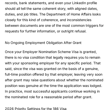
records, bank statements, and even your LinkedIn profile
should all tell the same coherent story, with aligned dates,
duties, and job titles. The Department of Home Affairs looks
closely for this kind of coherence, and inconsistencies
between documents are one of the most common triggers for
requests for further information, or outright refusal.
No Ongoing Employment Obligation After Grant
Once your Employer Nomination Scheme Visa is granted,
there is no visa condition that legally requires you to remain
with your sponsoring employer for any specific period. That
said, since the visa was granted on the basis of a genuine,
full-time position offered by that employer, leaving very soon
after grant may raise questions about whether the nominated
position was genuine at the time the application was lodged.
In practice, most successful applicants continue working in
the nominated role for a reasonable period after grant.
2026 Priority Settings for the 186 Visa