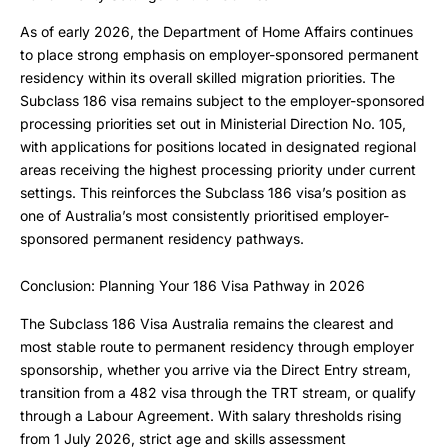
As of early 2026, the Department of Home Affairs continues
to place strong emphasis on employer-sponsored permanent
residency within its overall skilled migration priorities. The
Subclass 186 visa remains subject to the employer-sponsored
processing priorities set out in Ministerial Direction No. 105,
with applications for positions located in designated regional
areas receiving the highest processing priority under current
settings. This reinforces the Subclass 186 visa’s position as
one of Australia’s most consistently prioritised employer-
sponsored permanent residency pathways.
Conclusion: Planning Your 186 Visa Pathway in 2026
The Subclass 186 Visa Australia remains the clearest and
most stable route to permanent residency through employer
sponsorship, whether you arrive via the Direct Entry stream,
transition from a 482 visa through the TRT stream, or qualify
through a Labour Agreement. With salary thresholds rising
from 1 July 2026, strict age and skills assessment