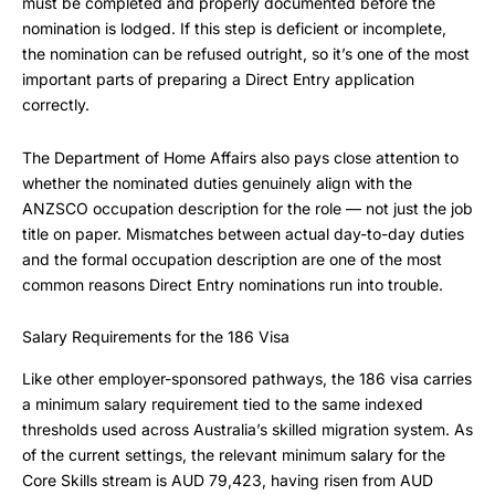
must be completed and properly documented before the
nomination is lodged. If this step is deficient or incomplete,
the nomination can be refused outright, so it’s one of the most
important parts of preparing a Direct Entry application
correctly.
The Department of Home Affairs also pays close attention to
whether the nominated duties genuinely align with the
ANZSCO occupation description for the role — not just the job
title on paper. Mismatches between actual day-to-day duties
and the formal occupation description are one of the most
common reasons Direct Entry nominations run into trouble.
Salary Requirements for the 186 Visa
Like other employer-sponsored pathways, the 186 visa carries
a minimum salary requirement tied to the same indexed
thresholds used across Australia’s skilled migration system. As
of the current settings, the relevant minimum salary for the
Core Skills stream is AUD 79,423, having risen from AUD