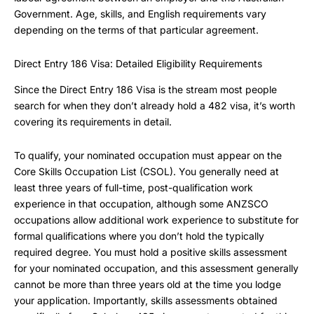
Government. Age, skills, and English requirements vary
depending on the terms of that particular agreement.
Direct Entry 186 Visa: Detailed Eligibility Requirements
Since the Direct Entry 186 Visa is the stream most people
search for when they don’t already hold a 482 visa, it’s worth
covering its requirements in detail.
To qualify, your nominated occupation must appear on the
Core Skills Occupation List (CSOL). You generally need at
least three years of full-time, post-qualification work
experience in that occupation, although some ANZSCO
occupations allow additional work experience to substitute for
formal qualifications where you don’t hold the typically
required degree. You must hold a positive skills assessment
for your nominated occupation, and this assessment generally
cannot be more than three years old at the time you lodge
your application. Importantly, skills assessments obtained