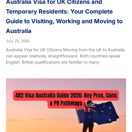
Australia Visa for UK Citizens and
Temporary Residents: Your Complete
Guide to Visiting, Working and Moving to
Australia
July 29, 2026
Australia Visa for UK Citizens Moving from the UK to Australia
can appear relatively straightforward. Both countries speak
English, British qualifications are familiar to many