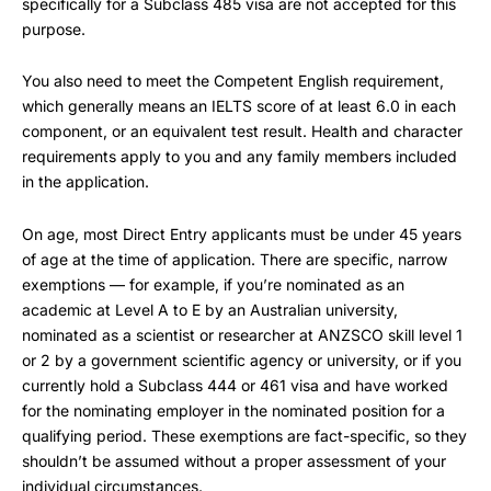
specifically for a Subclass 485 visa are not accepted for this
purpose.
You also need to meet the Competent English requirement,
which generally means an IELTS score of at least 6.0 in each
component, or an equivalent test result. Health and character
requirements apply to you and any family members included
in the application.
On age, most Direct Entry applicants must be under 45 years
of age at the time of application. There are specific, narrow
exemptions — for example, if you’re nominated as an
academic at Level A to E by an Australian university,
nominated as a scientist or researcher at ANZSCO skill level 1
or 2 by a government scientific agency or university, or if you
currently hold a Subclass 444 or 461 visa and have worked
for the nominating employer in the nominated position for a
qualifying period. These exemptions are fact-specific, so they
shouldn’t be assumed without a proper assessment of your
individual circumstances.