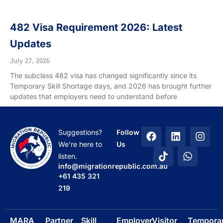
482 Visa Requirement 2026: Latest
Updates
July 27, 2026
The subclass 482 visa has changed significantly since its
Temporary Skill Shortage days, and 2026 has brought further
updates that employers need to understand before
F
T
L
W
I
Suggestions?
Follow
a
i
i
h
n
We’re here to
Us
c
k
n
a
s
listen.
e
t
k
t
t
info@migrationrepublic.com.au
b
o
e
s
a
+61 435 321
o
k
d
a
g
219
o
i
p
r
k
n
p
a
m
MARA
Partner
Skill
Employer
Visitor
Tempora