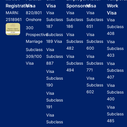
Registration
Visa
Visa
Sponsored
Visa
Work
Visa
MARN:
820/801
Visa
Visa
Visa
2518961
Onshore
Subclass
Subclass
Subclass
Visa
187
186
651
Subclass
300
408
Prospective
Subclass
Visa
Visa
Marriage
189 Visa
Subclass
Subclass
Visa
482
600
Subclass
Subclass
Visa
403
309/100
Subclass
Visa
Visa
Visa
887
Subclass
Subclass
Visa
494
771
Subclass
Visa
407
Subclass
Visa
190
Subclass
Visa
602
Subclass
Visa
400
Subclass
191
Visa
Subclass
Visa
485
Subclass