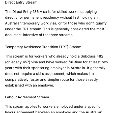
Direct Entry Stream
The Direct Entry 186 Visa is for skilled workers applying
directly for permanent residency without first holding an
Australian temporary work visa, or for those who don’t qualify
under the TRT stream. This is generally considered the most
document-intensive of the three streams.
Temporary Residence Transition (TRT) Stream
This stream is for workers who already hold a Subclass 482
(or legacy 457) visa and have worked full-time for at least two
years with their sponsoring employer in Australia. It generally
does not require a skills assessment, which makes it a
comparatively faster and simpler route for those already
established with an employer.
Labour Agreement Stream
This stream applies to workers employed under a specific
labour agreement between an employer and the Australian