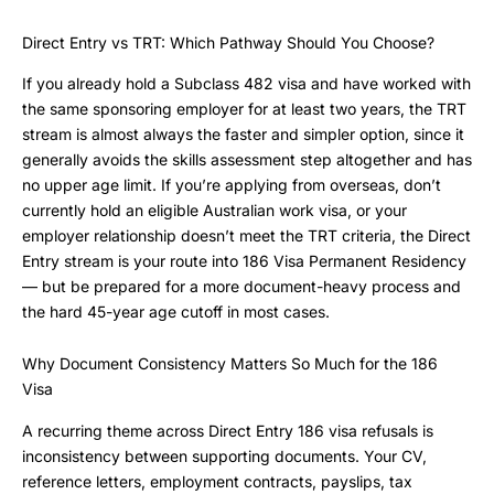
Direct Entry vs TRT: Which Pathway Should You Choose?
If you already hold a Subclass 482 visa and have worked with
the same sponsoring employer for at least two years, the TRT
stream is almost always the faster and simpler option, since it
generally avoids the skills assessment step altogether and has
no upper age limit. If you’re applying from overseas, don’t
currently hold an eligible Australian work visa, or your
employer relationship doesn’t meet the TRT criteria, the Direct
Entry stream is your route into 186 Visa Permanent Residency
— but be prepared for a more document-heavy process and
the hard 45-year age cutoff in most cases.
Why Document Consistency Matters So Much for the 186
Visa
A recurring theme across Direct Entry 186 visa refusals is
inconsistency between supporting documents. Your CV,
reference letters, employment contracts, payslips, tax