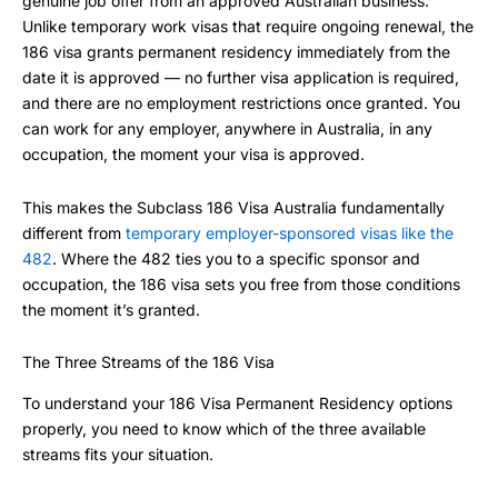
genuine job offer from an approved Australian business.
Unlike temporary work visas that require ongoing renewal, the
186 visa grants permanent residency immediately from the
date it is approved — no further visa application is required,
and there are no employment restrictions once granted. You
can work for any employer, anywhere in Australia, in any
occupation, the moment your visa is approved.
This makes the Subclass 186 Visa Australia fundamentally
different from
temporary employer-sponsored visas like the
482
. Where the 482 ties you to a specific sponsor and
occupation, the 186 visa sets you free from those conditions
the moment it’s granted.
The Three Streams of the 186 Visa
To understand your 186 Visa Permanent Residency options
properly, you need to know which of the three available
streams fits your situation.