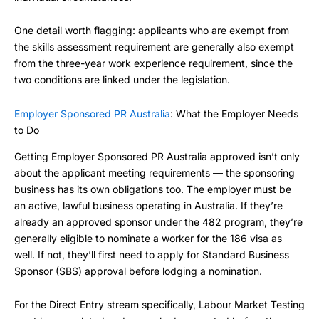
One detail worth flagging: applicants who are exempt from
the skills assessment requirement are generally also exempt
from the three-year work experience requirement, since the
two conditions are linked under the legislation.
Employer Sponsored PR Australia
: What the Employer Needs
to Do
Getting Employer Sponsored PR Australia approved isn’t only
about the applicant meeting requirements — the sponsoring
business has its own obligations too. The employer must be
an active, lawful business operating in Australia. If they’re
already an approved sponsor under the 482 program, they’re
generally eligible to nominate a worker for the 186 visa as
well. If not, they’ll first need to apply for Standard Business
Sponsor (SBS) approval before lodging a nomination.
For the Direct Entry stream specifically, Labour Market Testing