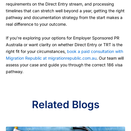
requirements on the Direct Entry stream, and processing
timelines that can stretch well beyond a year, getting the right
pathway and documentation strategy from the start makes a
real difference to your outcome.
If you’re exploring your options for Employer Sponsored PR
Australia or want clarity on whether Direct Entry or TRT is the
right fit for your circumstances,
book a paid consultation with
Migration Republic at migrationrepublic.com.au
. Our team will
assess your case and guide you through the correct 186 visa
pathway.
Related Blogs