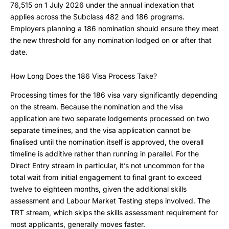
76,515 on 1 July 2026 under the annual indexation that
applies across the Subclass 482 and 186 programs.
Employers planning a 186 nomination should ensure they meet
the new threshold for any nomination lodged on or after that
date.
How Long Does the 186 Visa Process Take?
Processing times for the 186 visa vary significantly depending
on the stream. Because the nomination and the visa
application are two separate lodgements processed on two
separate timelines, and the visa application cannot be
finalised until the nomination itself is approved, the overall
timeline is additive rather than running in parallel. For the
Direct Entry stream in particular, it’s not uncommon for the
total wait from initial engagement to final grant to exceed
twelve to eighteen months, given the additional skills
assessment and Labour Market Testing steps involved. The
TRT stream, which skips the skills assessment requirement for
most applicants, generally moves faster.