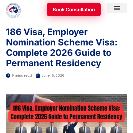
Skip
Book Consultation
to
content
Skilled Occupatio
Appeal & Review
186 Visa, Employer
Nomination Scheme Visa:
Complete 2026 Guide to
Permanent Residency
5 mins read
June 16, 2026