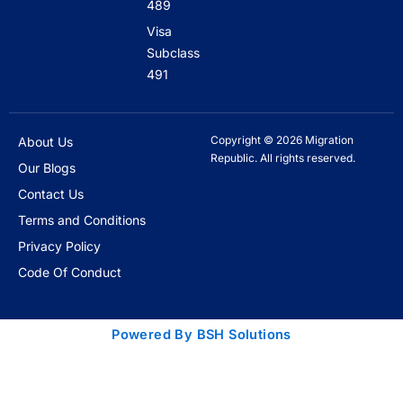
489
Visa
Subclass
491
Copyright © 2026 Migration
About Us
Republic. All rights reserved.
Our Blogs
Contact Us
Terms and Conditions
Privacy Policy
Code Of Conduct
Powered By BSH Solutions