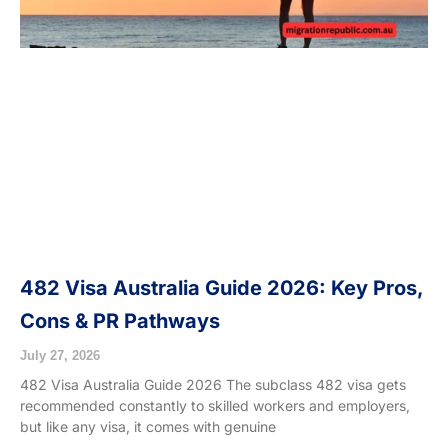
482 Visa Australia Guide 2026: Key Pros,
Cons & PR Pathways
July 27, 2026
482 Visa Australia Guide 2026 The subclass 482 visa gets
recommended constantly to skilled workers and employers,
but like any visa, it comes with genuine