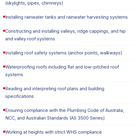
(skylights, pipes, chimneys)
Installing rainwater tanks and rainwater harvesting systems
Constructing and installing valleys, ridge cappings, and hip
and valley roof systems
Installing roof safety systems (anchor points, walkways)
Waterproofing roofs including flat and low-pitched roof
systems
Reading and interpreting roof plans and building
specifications
Ensuring compliance with the Plumbing Code of Australia,
NCC, and Australian Standards (AS 3500 Series)
Working at heights with strict WHS compliance