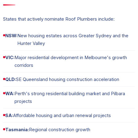
States that actively nominate Roof Plumbers include:
NSW:
New housing estates across Greater Sydney and the
Hunter Valley
VIC:
Major residential development in Melbourne's growth
corridors
QLD:
SE Queensland housing construction acceleration
WA:
Perth's strong residential building market and Pilbara
projects
SA:
Affordable housing and urban renewal projects
Tasmania:
Regional construction growth