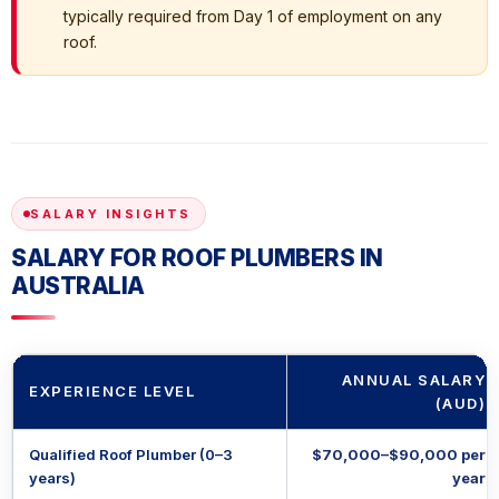
typically required from Day 1 of employment on any
roof.
SALARY INSIGHTS
SALARY FOR ROOF PLUMBERS IN
AUSTRALIA
ANNUAL SALARY
EXPERIENCE LEVEL
(AUD)
Qualified Roof Plumber (0–3
$70,000–$90,000 per
years)
year