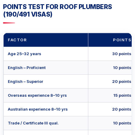
POINTS TEST FOR ROOF PLUMBERS
(190/491 VISAS)
FACTOR
POINTS
Age 25–32 years
30 points
English – Proficient
10 points
English – Superior
20 points
Overseas experience 8–10 yrs
15 points
Australian experience 8–10 yrs
20 points
Trade / Certificate III qual.
10 points