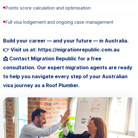
Points score calculation and optimisation
Full visa lodgement and ongoing case management
Build your career — and your future — in Australia.
👉 Visit us at: https://migrationrepublic.com.au
📩 Contact Migration Republic for a free
consultation. Our expert migration agents are ready
to help you navigate every step of your Australian
visa journey as a Roof Plumber.