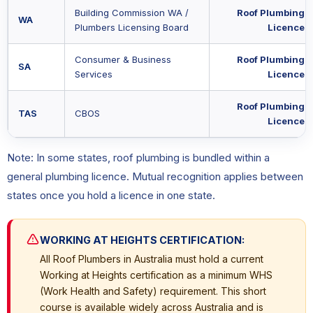
Building Commission WA /
Roof Plumbing
WA
Plumbers Licensing Board
Licence
Consumer & Business
Roof Plumbing
SA
Services
Licence
Roof Plumbing
TAS
CBOS
Licence
Note: In some states, roof plumbing is bundled within a
general plumbing licence. Mutual recognition applies between
states once you hold a licence in one state.
WORKING AT HEIGHTS CERTIFICATION:
All Roof Plumbers in Australia must hold a current
Working at Heights certification as a minimum WHS
(Work Health and Safety) requirement. This short
course is available widely across Australia and is