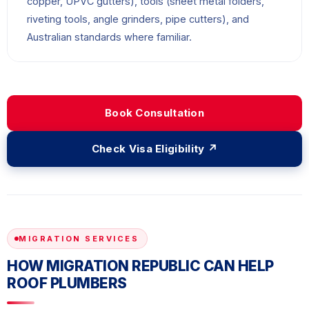
copper, UPVC gutters), tools (sheet metal folders,
riveting tools, angle grinders, pipe cutters), and
Australian standards where familiar.
Book Consultation
Check Visa Eligibility ↗
MIGRATION SERVICES
HOW MIGRATION REPUBLIC CAN HELP
ROOF PLUMBERS