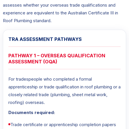
assesses whether your overseas trade qualifications and
experience are equivalent to the Australian Certificate III in
Roof Plumbing standard.
TRA ASSESSMENT PATHWAYS
PATHWAY 1 – OVERSEAS QUALIFICATION
ASSESSMENT (OQA)
For tradespeople who completed a formal
apprenticeship or trade qualification in roof plumbing or a
closely related trade (plumbing, sheet metal work,
roofing) overseas.
Documents required:
Trade certificate or apprenticeship completion papers