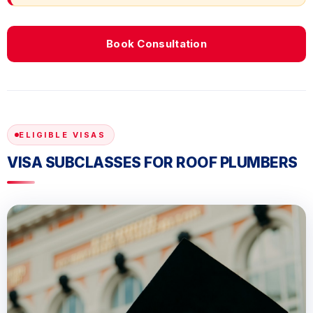
Book Consultation
ELIGIBLE VISAS
VISA SUBCLASSES FOR ROOF PLUMBERS