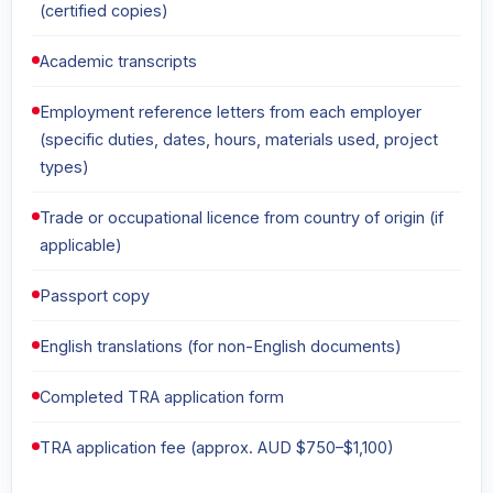
(certified copies)
Academic transcripts
Employment reference letters from each employer
(specific duties, dates, hours, materials used, project
types)
Trade or occupational licence from country of origin (if
applicable)
Passport copy
English translations (for non-English documents)
Completed TRA application form
TRA application fee (approx. AUD $750–$1,100)