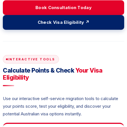
Book Consultation Today
Check Visa Eligibility ↗
INTERACTIVE TOOLS
Calculate Points & Check
Your Visa
Eligibility
Use our interactive self-service migration tools to calculate
your points score, test your eligibility, and discover your
potential Australian visa options instantly.