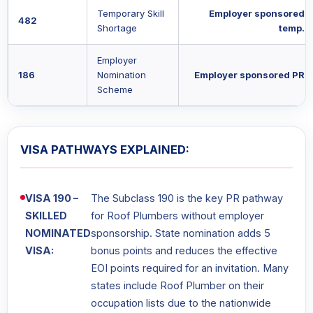
Temporary Skill
Employer sponsored
482
Shortage
temp.
Employer
186
Nomination
Employer sponsored PR
Scheme
VISA PATHWAYS EXPLAINED:
VISA 190 –
The Subclass 190 is the key PR pathway
SKILLED
for Roof Plumbers without employer
NOMINATED
sponsorship. State nomination adds 5
VISA:
bonus points and reduces the effective
EOI points required for an invitation. Many
states include Roof Plumber on their
occupation lists due to the nationwide