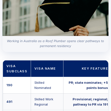
Working in Australia as a Roof Plumber opens clear pathways to
permanent residency
VISA
VISA NAME
KEY FEATURE
SUBCLASS
Skilled
PR; state nominates; +5
190
Nominated
points bonus
Skilled Work
Provisional; regional;
491
Regional
pathway to PR via 191