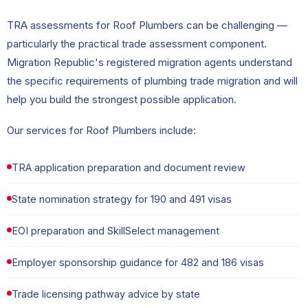
TRA assessments for Roof Plumbers can be challenging —
particularly the practical trade assessment component.
Migration Republic's registered migration agents understand
the specific requirements of plumbing trade migration and will
help you build the strongest possible application.
Our services for Roof Plumbers include:
TRA application preparation and document review
State nomination strategy for 190 and 491 visas
EOI preparation and SkillSelect management
Employer sponsorship guidance for 482 and 186 visas
Trade licensing pathway advice by state