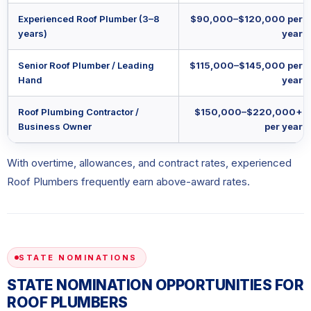
Experienced Roof Plumber (3–8
$90,000–$120,000 per
years)
year
Senior Roof Plumber / Leading
$115,000–$145,000 per
Hand
year
Roof Plumbing Contractor /
$150,000–$220,000+
Business Owner
per year
With overtime, allowances, and contract rates, experienced
Roof Plumbers frequently earn above-award rates.
STATE NOMINATIONS
STATE NOMINATION OPPORTUNITIES FOR
ROOF PLUMBERS