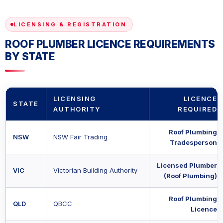
LICENSING & REGISTRATION
ROOF PLUMBER LICENCE REQUIREMENTS
BY STATE
LICENSING
LICENCE
STATE
AUTHORITY
REQUIRED
Roof Plumbing
NSW
NSW Fair Trading
Tradesperson
Licensed Plumber
VIC
Victorian Building Authority
(Roof Plumbing)
Roof Plumbing
QLD
QBCC
Licence