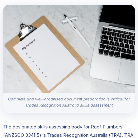
Complete and well-organised document preparation is critical for
Trades Recognition Australia skills assessment
The designated skills assessing body for Roof Plumbers
(ANZSCO 334115) is Trades Recognition Australia (TRA). TRA