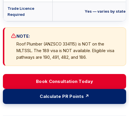
Trade Licence
Yes — varies by state
Required
NOTE:
Roof Plumber (ANZSCO 334115) is NOT on the
MLTSSL. The 189 visa is NOT available. Eligible visa
pathways are 190, 491, 482, and 186.
Book Consultation Today
Calculate PR Points ↗