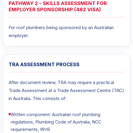
PATHWAY 2 – SKILLS ASSESSMENT FOR
EMPLOYER SPONSORSHIP (482 VISA)
For roof plumbers being sponsored by an Australian
employer.
TRA ASSESSMENT PROCESS
After document review, TRA may require a practical
Trade Assessment at a Trade Assessment Centre (TAC)
in Australia. This consists of:
Written component: Australian roof plumbing
regulations, Plumbing Code of Australia, NCC
requirements, WHS