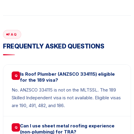
FAQ
FREQUENTLY ASKED QUESTIONS
Is Roof Plumber (ANZSCO 334115) eligible
Q
for the 189 visa?
No. ANZSCO 334115 is not on the MLTSSL. The 189
Skilled Independent visa is not available. Eligible visas
are 190, 491, 482, and 186.
Can I use sheet metal roofing experience
Q
(non-plumbing) for TRA?