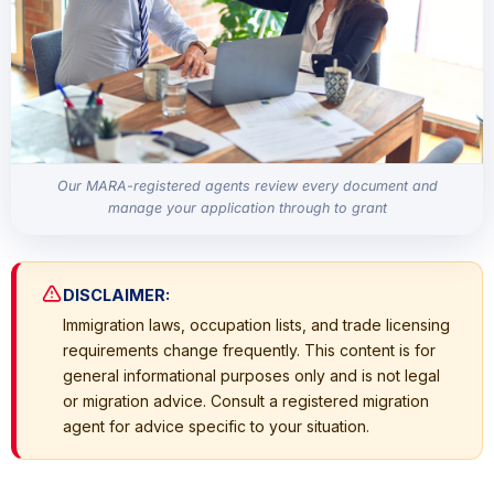
Our MARA-registered agents review every document and
manage your application through to grant
DISCLAIMER:
Immigration laws, occupation lists, and trade licensing
requirements change frequently. This content is for
general informational purposes only and is not legal
or migration advice. Consult a registered migration
agent for advice specific to your situation.