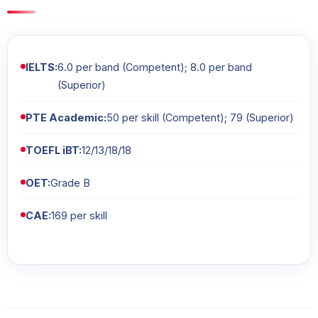
IELTS:
6.0 per band (Competent); 8.0 per band
(Superior)
PTE Academic:
50 per skill (Competent); 79 (Superior)
TOEFL iBT:
12/13/18/18
OET:
Grade B
CAE:
169 per skill