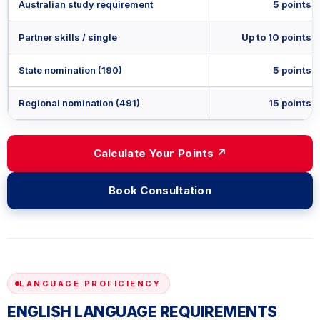
Australian study requirement
5 points
Partner skills / single
Up to 10 points
State nomination (190)
5 points
Regional nomination (491)
15 points
Calculate Your Points ↗
Book Consultation
LANGUAGE PROFICIENCY
ENGLISH LANGUAGE REQUIREMENTS