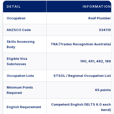
DETAIL
INFORMATION
Occupation
Roof Plumber
ANZSCO Code
334115
Skills Assessing
TRA (Trades Recognition Australia)
Body
Eligible Visa
190, 491, 482, 186
Subclasses
Occupation Lists
STSOL / Regional Occupation List
Minimum Points
65 points
Required
Competent English (IELTS 6.0 each
English Requirement
band)