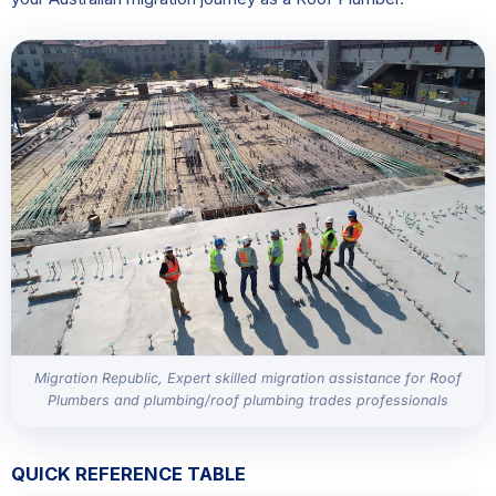
Migration Republic, Expert skilled migration assistance for Roof
Plumbers and plumbing/roof plumbing trades professionals
QUICK REFERENCE TABLE