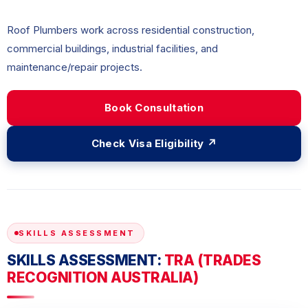
Roof Plumbers work across residential construction,
commercial buildings, industrial facilities, and
maintenance/repair projects.
Book Consultation
Check Visa Eligibility ↗
SKILLS ASSESSMENT
SKILLS ASSESSMENT:
TRA (TRADES
RECOGNITION AUSTRALIA)