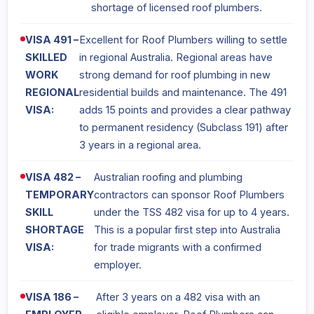
shortage of licensed roof plumbers.
VISA 491 –
Excellent for Roof Plumbers willing to settle
SKILLED
in regional Australia. Regional areas have
WORK
strong demand for roof plumbing in new
REGIONAL
residential builds and maintenance. The 491
VISA:
adds 15 points and provides a clear pathway
to permanent residency (Subclass 191) after
3 years in a regional area.
VISA 482 –
Australian roofing and plumbing
TEMPORARY
contractors can sponsor Roof Plumbers
SKILL
under the TSS 482 visa for up to 4 years.
SHORTAGE
This is a popular first step into Australia
VISA:
for trade migrants with a confirmed
employer.
VISA 186 –
After 3 years on a 482 visa with an