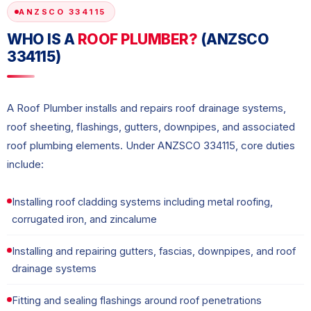
ANZSCO 334115
WHO IS A
ROOF PLUMBER?
(ANZSCO
334115)
A Roof Plumber installs and repairs roof drainage systems,
roof sheeting, flashings, gutters, downpipes, and associated
roof plumbing elements. Under ANZSCO 334115, core duties
include:
Installing roof cladding systems including metal roofing,
corrugated iron, and zincalume
Installing and repairing gutters, fascias, downpipes, and roof
drainage systems
Fitting and sealing flashings around roof penetrations