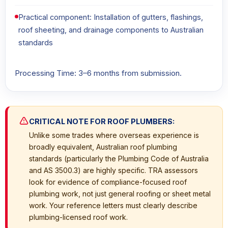
Practical component: Installation of gutters, flashings,
roof sheeting, and drainage components to Australian
standards
Processing Time: 3–6 months from submission.
CRITICAL NOTE FOR ROOF PLUMBERS:
Unlike some trades where overseas experience is
broadly equivalent, Australian roof plumbing
standards (particularly the Plumbing Code of Australia
and AS 3500.3) are highly specific. TRA assessors
look for evidence of compliance-focused roof
plumbing work, not just general roofing or sheet metal
work. Your reference letters must clearly describe
plumbing-licensed roof work.