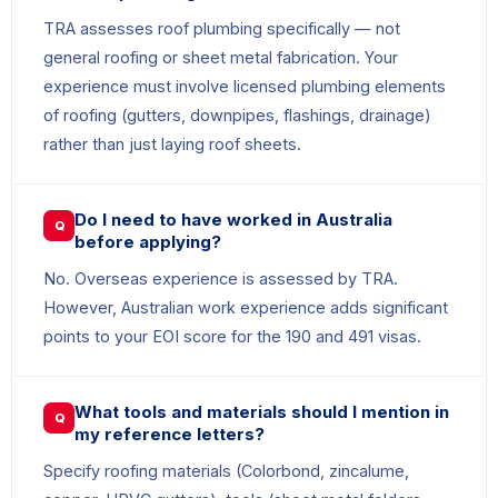
TRA assesses roof plumbing specifically — not
general roofing or sheet metal fabrication. Your
experience must involve licensed plumbing elements
of roofing (gutters, downpipes, flashings, drainage)
rather than just laying roof sheets.
Do I need to have worked in Australia
Q
before applying?
No. Overseas experience is assessed by TRA.
However, Australian work experience adds significant
points to your EOI score for the 190 and 491 visas.
What tools and materials should I mention in
Q
my reference letters?
Specify roofing materials (Colorbond, zincalume,