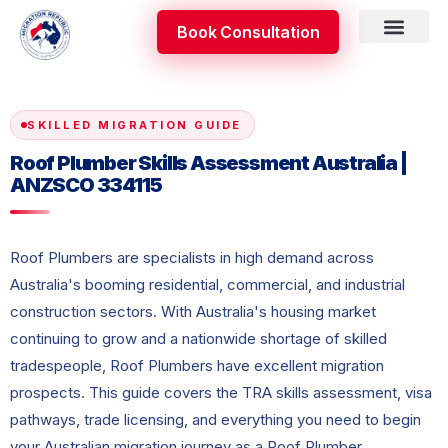
Skip
Book Consultation
to
content
Skilled Occupati
Appeal & Review
SKILLED MIGRATION GUIDE
Roof Plumber Skills Assessment Australia |
ANZSCO 334115
Roof Plumbers are specialists in high demand across
Australia's booming residential, commercial, and industrial
construction sectors. With Australia's housing market
continuing to grow and a nationwide shortage of skilled
tradespeople, Roof Plumbers have excellent migration
prospects. This guide covers the TRA skills assessment, visa
pathways, trade licensing, and everything you need to begin
your Australian migration journey as a Roof Plumber.