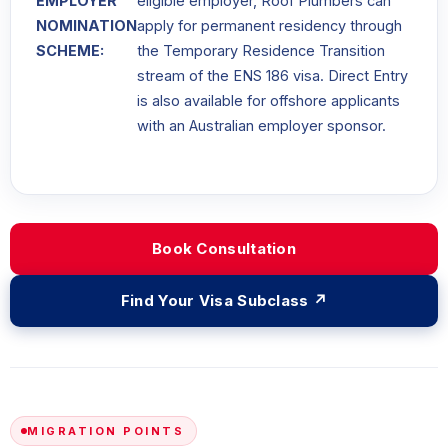
EMPLOYER
eligible employer, Roof Plumbers can
NOMINATION
apply for permanent residency through
SCHEME:
the Temporary Residence Transition
stream of the ENS 186 visa. Direct Entry
is also available for offshore applicants
with an Australian employer sponsor.
Book Consultation
Find Your Visa Subclass ↗
MIGRATION POINTS