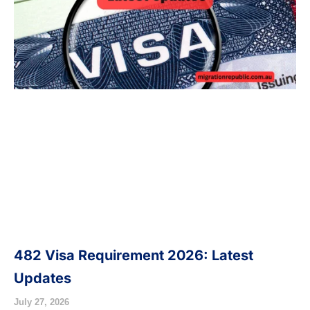
482 Visa Requirement 2026: Latest
Updates
July 27, 2026