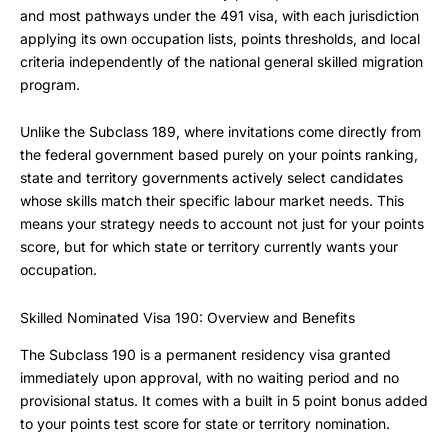
and most pathways under the 491 visa, with each jurisdiction
applying its own occupation lists, points thresholds, and local
criteria independently of the national general skilled migration
program.
Unlike the Subclass 189, where invitations come directly from
the federal government based purely on your points ranking,
state and territory governments actively select candidates
whose skills match their specific labour market needs. This
means your strategy needs to account not just for your points
score, but for which state or territory currently wants your
occupation.
Skilled Nominated Visa 190: Overview and Benefits
The Subclass 190 is a permanent residency visa granted
immediately upon approval, with no waiting period and no
provisional status. It comes with a built in 5 point bonus added
to your points test score for state or territory nomination.