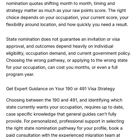
nomination quotas shifting month to month, timing and
strategy matter as much as your raw points score. The right
choice depends on your occupation, your current score, your
flexibility around location, and how quickly you need a result.
State nomination does not guarantee an invitation or visa
approval, and outcomes depend heavily on individual
eligibility, occupation demand, and current government policy.
Choosing the wrong pathway, or applying to the wrong state
for your occupation, can cost you months, or even a full
program year.
Get Expert Guidance on Your 190 or 491 Visa Strategy
Choosing between the 190 and 491, and identifying which
state currently wants your occupation, requires up to date,
case specific knowledge that general guides can’t fully
provide. For personalized, professional support in selecting
the right state nomination pathway for your profile, book a
paid consultation with the experienced migration team at