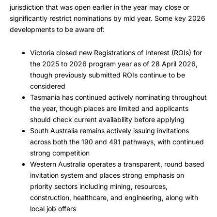
jurisdiction that was open earlier in the year may close or
significantly restrict nominations by mid year. Some key 2026
developments to be aware of:
Victoria closed new Registrations of Interest (ROIs) for
the 2025 to 2026 program year as of 28 April 2026,
though previously submitted ROIs continue to be
considered
Tasmania has continued actively nominating throughout
the year, though places are limited and applicants
should check current availability before applying
South Australia remains actively issuing invitations
across both the 190 and 491 pathways, with continued
strong competition
Western Australia operates a transparent, round based
invitation system and places strong emphasis on
priority sectors including mining, resources,
construction, healthcare, and engineering, along with
local job offers