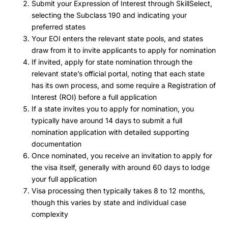
Submit your Expression of Interest through SkillSelect,
selecting the Subclass 190 and indicating your
preferred states
Your EOI enters the relevant state pools, and states
draw from it to invite applicants to apply for nomination
If invited, apply for state nomination through the
relevant state’s official portal, noting that each state
has its own process, and some require a Registration of
Interest (ROI) before a full application
If a state invites you to apply for nomination, you
typically have around 14 days to submit a full
nomination application with detailed supporting
documentation
Once nominated, you receive an invitation to apply for
the visa itself, generally with around 60 days to lodge
your full application
Visa processing then typically takes 8 to 12 months,
though this varies by state and individual case
complexity