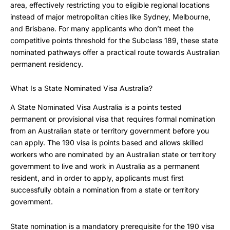
area, effectively restricting you to eligible regional locations
instead of major metropolitan cities like Sydney, Melbourne,
and Brisbane. For many applicants who don’t meet the
competitive points threshold for the Subclass 189, these state
nominated pathways offer a practical route towards Australian
permanent residency.
What Is a State Nominated Visa Australia?
A State Nominated Visa Australia is a points tested
permanent or provisional visa that requires formal nomination
from an Australian state or territory government before you
can apply. The 190 visa is points based and allows skilled
workers who are nominated by an Australian state or territory
government to live and work in Australia as a permanent
resident, and in order to apply, applicants must first
successfully obtain a nomination from a state or territory
government.
State nomination is a mandatory prerequisite for the 190 visa