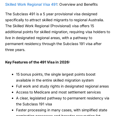
Skilled Work Regional Visa 491
: Overview and Benefits
The Subclass 491 is a 5 year provisional visa designed
specifically to attract skilled migrants to regional Australia.
The Skilled Work Regional (Provisional) visa offers 15
additional points for skilled migration, requiring visa holders to
live in designated regional areas, with a pathway to
permanent residency through the Subclass 191 visa after
three years.
Key Features of the 491 Visa in 2026:
15 bonus points, the single largest points boost
available in the entire skilled migration system
Full work and study rights in designated regional areas
Access to Medicare and most settlement services
A clear, legislated pathway to permanent residency via
the Subclass 191 visa
Faster processing in many cases, with simplified state
nomination processes and broader occupation list