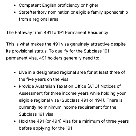
Competent English proficiency or higher
State/territory nomination or eligible family sponsorship
from a regional area
The Pathway from 491 to 191 Permanent Residency
This is what makes the 491 visa genuinely attractive despite
its provisional status. To qualify for the Subclass 191
permanent visa, 491 holders generally need to:
Live in a designated regional area for at least three of
the five years on the visa
Provide Australian Taxation Office (ATO) Notices of
Assessment for three income years while holding your
eligible regional visa (Subclass 491 or 494). There is
currently no minimum income requirement for the
Subclass 191 visa.
Hold the 491 (or 494) visa for a minimum of three years
before applying for the 191