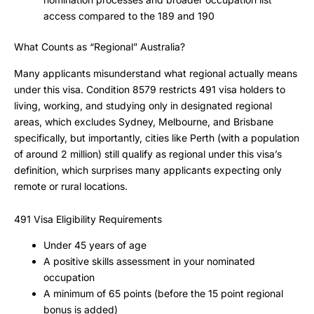
access compared to the 189 and 190
What Counts as “Regional” Australia?
Many applicants misunderstand what regional actually means
under this visa. Condition 8579 restricts 491 visa holders to
living, working, and studying only in designated regional
areas, which excludes Sydney, Melbourne, and Brisbane
specifically, but importantly, cities like Perth (with a population
of around 2 million) still qualify as regional under this visa’s
definition, which surprises many applicants expecting only
remote or rural locations.
491 Visa Eligibility Requirements
Under 45 years of age
A positive skills assessment in your nominated
occupation
A minimum of 65 points (before the 15 point regional
bonus is added)