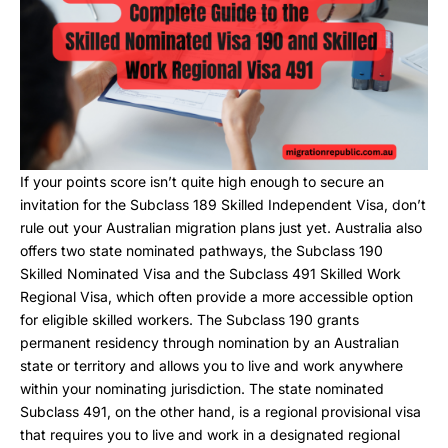
If your points score isn’t quite high enough to secure an
invitation for the Subclass 189 Skilled Independent Visa, don’t
rule out your Australian migration plans just yet. Australia also
offers two state nominated pathways, the Subclass 190
Skilled Nominated Visa and the Subclass 491 Skilled Work
Regional Visa, which often provide a more accessible option
for eligible skilled workers. The Subclass 190 grants
permanent residency through nomination by an Australian
state or territory and allows you to live and work anywhere
within your nominating jurisdiction. The state nominated
Subclass 491, on the other hand, is a regional provisional visa
that requires you to live and work in a designated regional