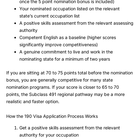
once the 5 point nomination bonus is included)
Your nominated occupation listed on the relevant
state’s current occupation list
A positive skills assessment from the relevant assessing
authority
Competent English as a baseline (higher scores
significantly improve competitiveness)
A genuine commitment to live and work in the
nominating state for a minimum of two years
If you are sitting at 70 to 75 points total before the nomination
bonus, you are generally competitive for many state
nomination programs. If your score is closer to 65 to 70
points, the Subclass 491 regional pathway may be a more
realistic and faster option.
How the 190 Visa Application Process Works
Get a positive skills assessment from the relevant
authority for your occupation