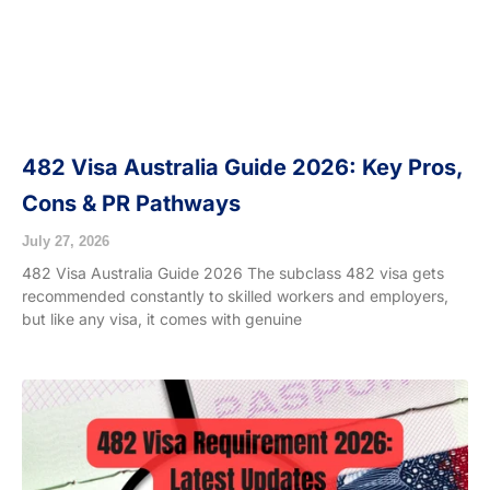
482 Visa Australia Guide 2026: Key Pros,
Cons & PR Pathways
July 27, 2026
482 Visa Australia Guide 2026 The subclass 482 visa gets
recommended constantly to skilled workers and employers,
but like any visa, it comes with genuine