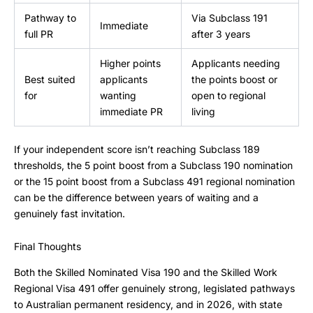
Pathway to
Via Subclass 191
Immediate
full PR
after 3 years
Higher points
Applicants needing
Best suited
applicants
the points boost or
for
wanting
open to regional
immediate PR
living
If your independent score isn’t reaching Subclass 189
thresholds, the 5 point boost from a Subclass 190 nomination
or the 15 point boost from a Subclass 491 regional nomination
can be the difference between years of waiting and a
genuinely fast invitation.
Final Thoughts
Both the Skilled Nominated Visa 190 and the Skilled Work
Regional Visa 491 offer genuinely strong, legislated pathways
to Australian permanent residency, and in 2026, with state