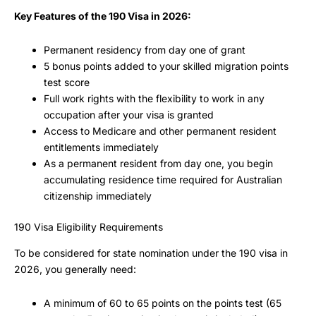
Key Features of the 190 Visa in 2026:
Permanent residency from day one of grant
5 bonus points added to your skilled migration points
test score
Full work rights with the flexibility to work in any
occupation after your visa is granted
Access to Medicare and other permanent resident
entitlements immediately
As a permanent resident from day one, you begin
accumulating residence time required for Australian
citizenship immediately
190 Visa Eligibility Requirements
To be considered for state nomination under the 190 visa in
2026, you generally need:
A minimum of 60 to 65 points on the points test (65