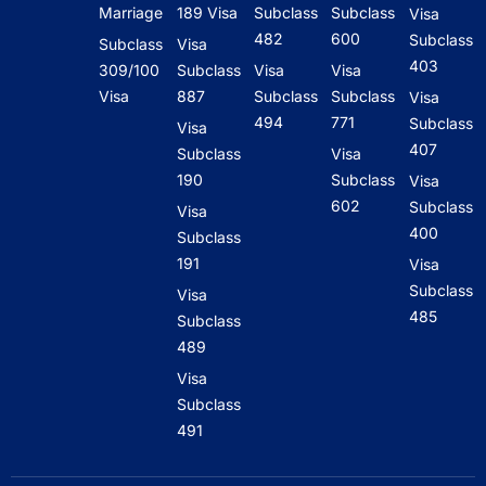
Marriage
189 Visa
Subclass
Subclass
Visa
482
600
Subclass
Subclass
Visa
403
309/100
Subclass
Visa
Visa
Visa
887
Subclass
Subclass
Visa
494
771
Subclass
Visa
407
Subclass
Visa
190
Subclass
Visa
602
Subclass
Visa
400
Subclass
191
Visa
Subclass
Visa
485
Subclass
489
Visa
Subclass
491