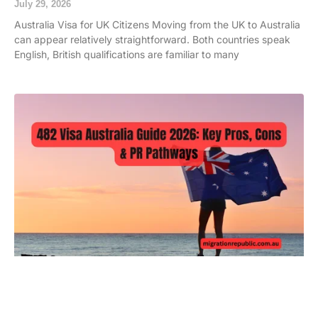
July 29, 2026
Australia Visa for UK Citizens Moving from the UK to Australia
can appear relatively straightforward. Both countries speak
English, British qualifications are familiar to many