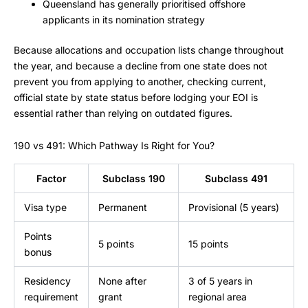
Queensland has generally prioritised offshore
applicants in its nomination strategy
Because allocations and occupation lists change throughout
the year, and because a decline from one state does not
prevent you from applying to another, checking current,
official state by state status before lodging your EOI is
essential rather than relying on outdated figures.
190 vs 491: Which Pathway Is Right for You?
Factor
Subclass 190
Subclass 491
Visa type
Permanent
Provisional (5 years)
Points
5 points
15 points
bonus
Residency
None after
3 of 5 years in
requirement
grant
regional area