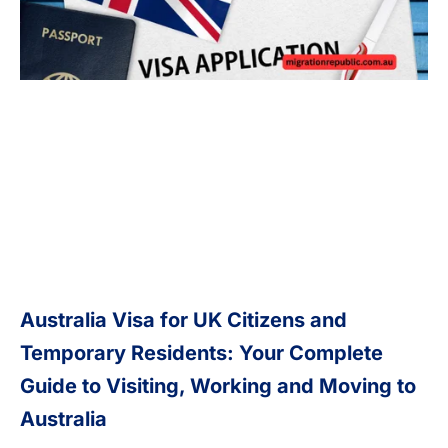
Australia Visa for UK Citizens and
Temporary Residents: Your Complete
Guide to Visiting, Working and Moving to
Australia