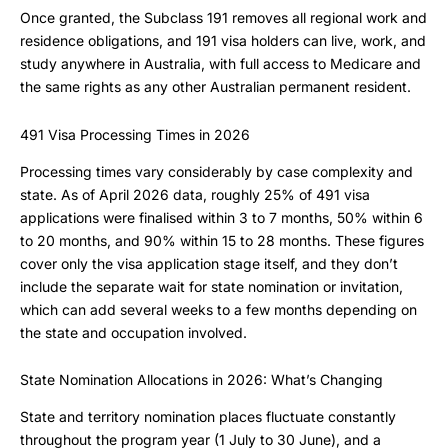
Once granted, the Subclass 191 removes all regional work and
residence obligations, and 191 visa holders can live, work, and
study anywhere in Australia, with full access to Medicare and
the same rights as any other Australian permanent resident.
491 Visa Processing Times in 2026
Processing times vary considerably by case complexity and
state. As of April 2026 data, roughly 25% of 491 visa
applications were finalised within 3 to 7 months, 50% within 6
to 20 months, and 90% within 15 to 28 months. These figures
cover only the visa application stage itself, and they don’t
include the separate wait for state nomination or invitation,
which can add several weeks to a few months depending on
the state and occupation involved.
State Nomination Allocations in 2026: What’s Changing
State and territory nomination places fluctuate constantly
throughout the program year (1 July to 30 June), and a