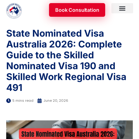
Skip
Book Consultation
to
content
Skilled Occupatio
Appeal & Review
State Nominated Visa
Australia 2026: Complete
Guide to the Skilled
Nominated Visa 190 and
Skilled Work Regional Visa
491
5 mins read
June 20, 2026