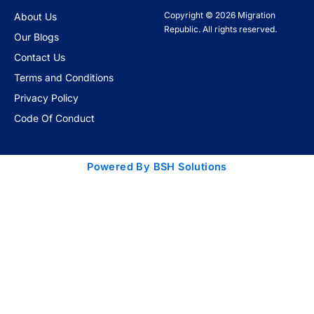
Copyright © 2026 Migration
About Us
Republic. All rights reserved.
Our Blogs
Contact Us
Terms and Conditions
Privacy Policy
Code Of Conduct
Powered By BSH Solutions