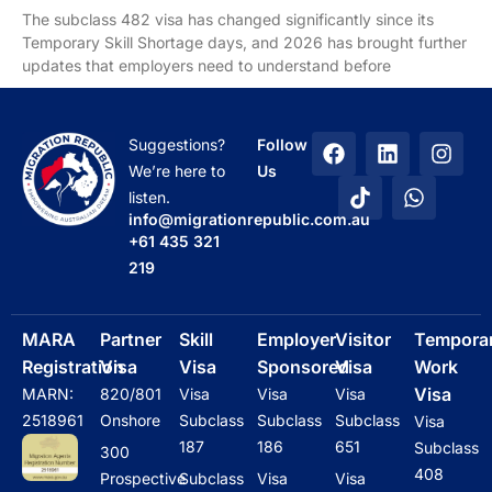
The subclass 482 visa has changed significantly since its
Temporary Skill Shortage days, and 2026 has brought further
updates that employers need to understand before
F
T
L
W
I
Suggestions?
Follow
a
i
i
h
n
We’re here to
Us
c
k
n
a
s
listen.
e
t
k
t
t
info@migrationrepublic.com.au
b
o
e
s
a
+61 435 321
o
k
d
a
g
219
o
i
p
r
k
n
p
a
m
MARA
Partner
Skill
Employer
Visitor
Tempora
Registration
Visa
Visa
Sponsored
Visa
Work
Visa
MARN:
820/801
Visa
Visa
Visa
2518961
Onshore
Subclass
Subclass
Subclass
Visa
187
186
651
Subclass
300
408
Prospective
Subclass
Visa
Visa