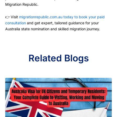
Migration Republic.
👉 Visit
migrationrepublic.com.au today to book your paid
consultation
and get expert, tailored guidance for your
Australia state nomination and skilled migration journey.
Related Blogs