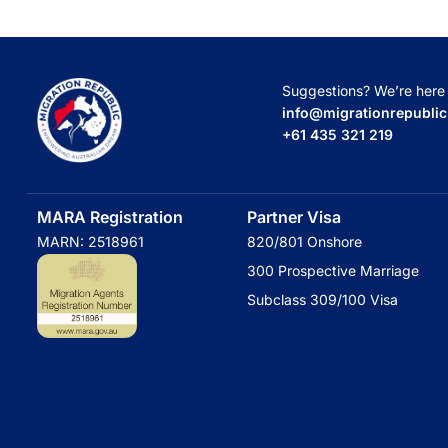
Suggestions? We’re here t
info@migrationrepubli
+61 435 321 219
MARA Registration
Partner Visa
MARN: 2518961
820/801 Onshore
300 Prospective Marriage
Subclass 309/100 Visa