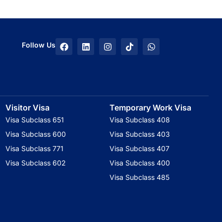
F
L
I
T
W
Follow Us
a
i
n
i
h
c
n
s
k
a
e
k
t
t
t
b
e
a
o
s
o
d
g
k
a
o
i
r
p
k
n
a
p
Visitor Visa
Temporary Work Visa
m
Visa Subclass 651
Visa Subclass 408
Visa Subclass 600
Visa Subclass 403
Visa Subclass 771
Visa Subclass 407
Visa Subclass 602
Visa Subclass 400
Visa Subclass 485