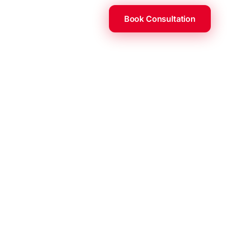
Book Consultation