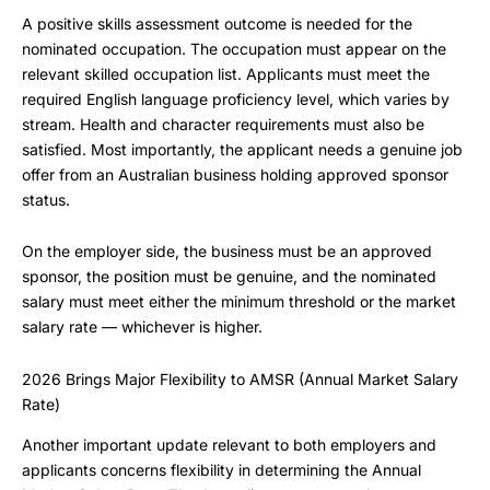
A positive skills assessment outcome is needed for the
nominated occupation. The occupation must appear on the
relevant skilled occupation list. Applicants must meet the
required English language proficiency level, which varies by
stream. Health and character requirements must also be
satisfied. Most importantly, the applicant needs a genuine job
offer from an Australian business holding approved sponsor
status.
On the employer side, the business must be an approved
sponsor, the position must be genuine, and the nominated
salary must meet either the minimum threshold or the market
salary rate — whichever is higher.
2026 Brings Major Flexibility to AMSR (Annual Market Salary
Rate)
Another important update relevant to both employers and
applicants concerns flexibility in determining the Annual