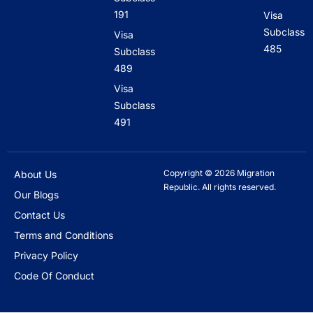
191
Visa
Subclass
Visa
485
Subclass
489
Visa
Subclass
491
Copyright © 2026 Migration
About Us
Republic. All rights reserved.
Our Blogs
Contact Us
Terms and Conditions
Privacy Policy
Code Of Conduct