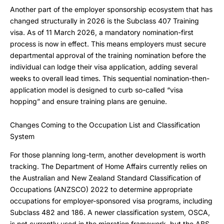
Another part of the employer sponsorship ecosystem that has
changed structurally in 2026 is the Subclass 407 Training
visa. As of 11 March 2026, a mandatory nomination-first
process is now in effect. This means employers must secure
departmental approval of the training nomination before the
individual can lodge their visa application, adding several
weeks to overall lead times. This sequential nomination-then-
application model is designed to curb so-called “visa
hopping” and ensure training plans are genuine.
Changes Coming to the Occupation List and Classification
System
For those planning long-term, another development is worth
tracking. The Department of Home Affairs currently relies on
the Australian and New Zealand Standard Classification of
Occupations (ANZSCO) 2022 to determine appropriate
occupations for employer-sponsored visa programs, including
Subclass 482 and 186. A newer classification system, OSCA,
is not currently used in the migration framework, but the ABS