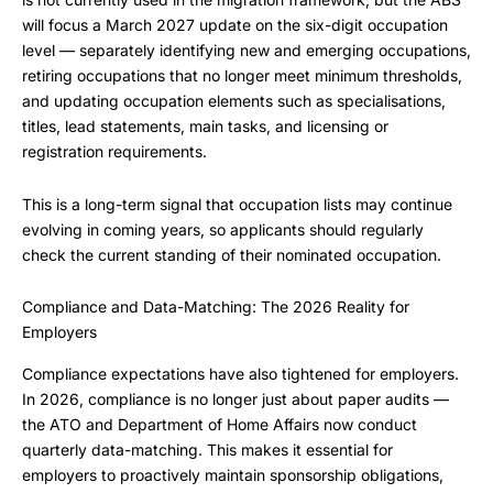
will focus a March 2027 update on the six-digit occupation
level — separately identifying new and emerging occupations,
retiring occupations that no longer meet minimum thresholds,
and updating occupation elements such as specialisations,
titles, lead statements, main tasks, and licensing or
registration requirements.
This is a long-term signal that occupation lists may continue
evolving in coming years, so applicants should regularly
check the current standing of their nominated occupation.
Compliance and Data-Matching: The 2026 Reality for
Employers
Compliance expectations have also tightened for employers.
In 2026, compliance is no longer just about paper audits —
the ATO and Department of Home Affairs now conduct
quarterly data-matching. This makes it essential for
employers to proactively maintain sponsorship obligations,