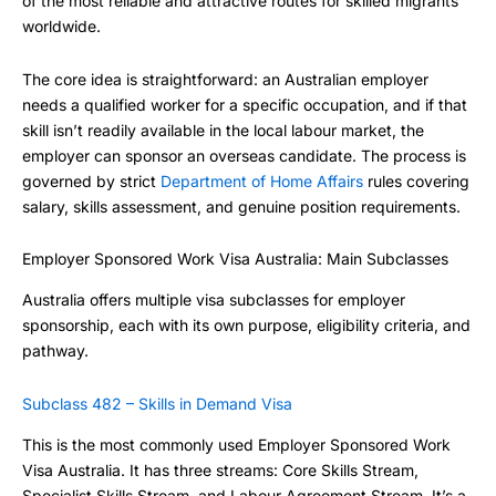
of the most reliable and attractive routes for skilled migrants
worldwide.
The core idea is straightforward: an Australian employer
needs a qualified worker for a specific occupation, and if that
skill isn’t readily available in the local labour market, the
employer can sponsor an overseas candidate. The process is
governed by strict
Department of Home Affairs
rules covering
salary, skills assessment, and genuine position requirements.
Employer Sponsored Work Visa Australia: Main Subclasses
Australia offers multiple visa subclasses for employer
sponsorship, each with its own purpose, eligibility criteria, and
pathway.
Subclass 482 – Skills in Demand Visa
This is the most commonly used Employer Sponsored Work
Visa Australia. It has three streams: Core Skills Stream,
Specialist Skills Stream, and Labour Agreement Stream. It’s a