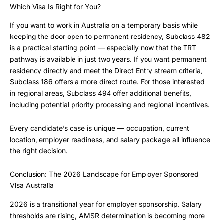
Which Visa Is Right for You?
If you want to work in Australia on a temporary basis while
keeping the door open to permanent residency, Subclass 482
is a practical starting point — especially now that the TRT
pathway is available in just two years. If you want permanent
residency directly and meet the Direct Entry stream criteria,
Subclass 186 offers a more direct route. For those interested
in regional areas, Subclass 494 offer additional benefits,
including potential priority processing and regional incentives.
Every candidate’s case is unique — occupation, current
location, employer readiness, and salary package all influence
the right decision.
Conclusion: The 2026 Landscape for Employer Sponsored
Visa Australia
2026 is a transitional year for employer sponsorship. Salary
thresholds are rising, AMSR determination is becoming more