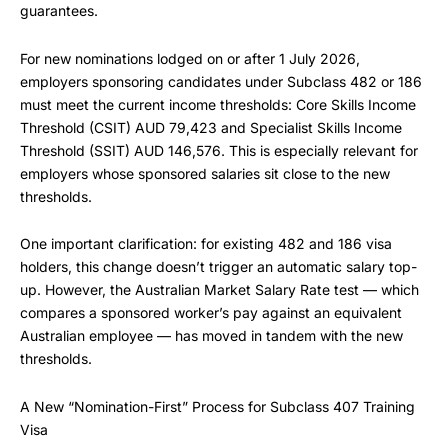
guarantees.
For new nominations lodged on or after 1 July 2026,
employers sponsoring candidates under Subclass 482 or 186
must meet the current income thresholds: Core Skills Income
Threshold (CSIT) AUD 79,423 and Specialist Skills Income
Threshold (SSIT) AUD 146,576. This is especially relevant for
employers whose sponsored salaries sit close to the new
thresholds.
One important clarification: for existing 482 and 186 visa
holders, this change doesn’t trigger an automatic salary top-
up. However, the Australian Market Salary Rate test — which
compares a sponsored worker’s pay against an equivalent
Australian employee — has moved in tandem with the new
thresholds.
A New “Nomination-First” Process for Subclass 407 Training
Visa