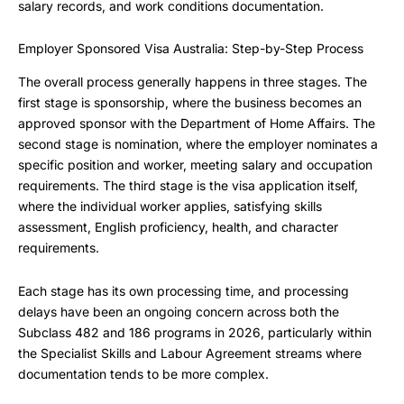
salary records, and work conditions documentation.
Employer Sponsored Visa Australia: Step-by-Step Process
The overall process generally happens in three stages. The
first stage is sponsorship, where the business becomes an
approved sponsor with the Department of Home Affairs. The
second stage is nomination, where the employer nominates a
specific position and worker, meeting salary and occupation
requirements. The third stage is the visa application itself,
where the individual worker applies, satisfying skills
assessment, English proficiency, health, and character
requirements.
Each stage has its own processing time, and processing
delays have been an ongoing concern across both the
Subclass 482 and 186 programs in 2026, particularly within
the Specialist Skills and Labour Agreement streams where
documentation tends to be more complex.