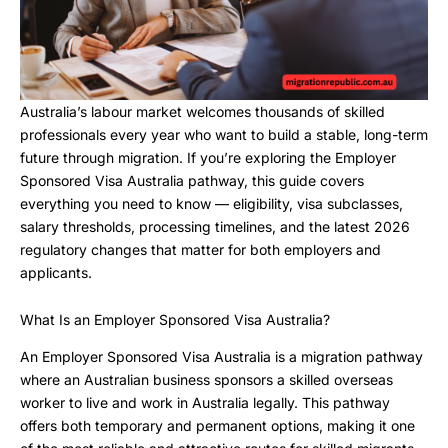
Australia’s labour market welcomes thousands of skilled
professionals every year who want to build a stable, long-term
future through migration. If you’re exploring the Employer
Sponsored Visa Australia pathway, this guide covers
everything you need to know — eligibility, visa subclasses,
salary thresholds, processing timelines, and the latest 2026
regulatory changes that matter for both employers and
applicants.
What Is an Employer Sponsored Visa Australia?
An Employer Sponsored Visa Australia is a migration pathway
where an Australian business sponsors a skilled overseas
worker to live and work in Australia legally. This pathway
offers both temporary and permanent options, making it one