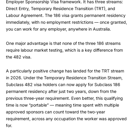
Employer Sponsorship Visa framework. It has three streams:
Direct Entry, Temporary Residence Transition (TRT), and
Labour Agreement. The 186 visa grants permanent residency
immediately, with no employment restrictions — once granted,
you can work for any employer, anywhere in Australia.
One major advantage is that none of the three 186 streams
require labour market testing, which is a key difference from
the 482 visa.
A particularly positive change has landed for the TRT stream
in 2026. Under the Temporary Residence Transition Stream,
Subclass 482 visa holders can now apply for Subclass 186
permanent residency after just two years, down from the
previous three-year requirement. Even better, this qualifying
time is now “portable” — meaning time spent with multiple
approved sponsors can count toward the two-year
requirement, across any occupation the worker was approved
for.