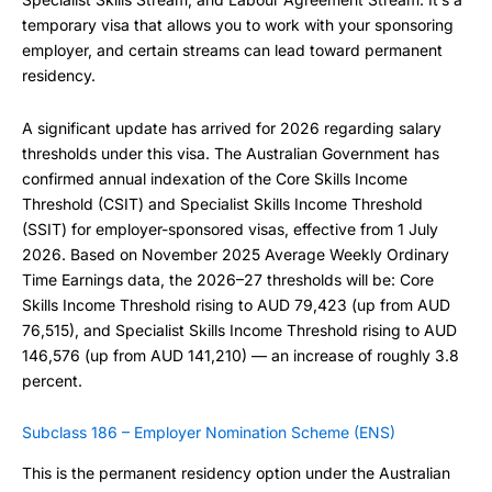
temporary visa that allows you to work with your sponsoring
employer, and certain streams can lead toward permanent
residency.
A significant update has arrived for 2026 regarding salary
thresholds under this visa. The Australian Government has
confirmed annual indexation of the Core Skills Income
Threshold (CSIT) and Specialist Skills Income Threshold
(SSIT) for employer-sponsored visas, effective from 1 July
2026. Based on November 2025 Average Weekly Ordinary
Time Earnings data, the 2026–27 thresholds will be: Core
Skills Income Threshold rising to AUD 79,423 (up from AUD
76,515), and Specialist Skills Income Threshold rising to AUD
146,576 (up from AUD 141,210) — an increase of roughly 3.8
percent.
Subclass 186 – Employer Nomination Scheme (ENS)
This is the permanent residency option under the Australian