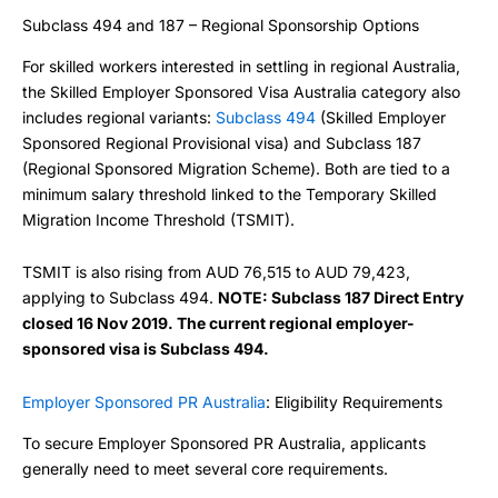
Subclass 494 and 187 – Regional Sponsorship Options
For skilled workers interested in settling in regional Australia,
the Skilled Employer Sponsored Visa Australia category also
includes regional variants:
Subclass 494
(Skilled Employer
Sponsored Regional Provisional visa) and Subclass 187
(Regional Sponsored Migration Scheme). Both are tied to a
minimum salary threshold linked to the Temporary Skilled
Migration Income Threshold (TSMIT).
TSMIT is also rising from AUD 76,515 to AUD 79,423,
applying to Subclass 494.
NOTE: Subclass 187 Direct Entry
closed 16 Nov 2019. The current regional employer-
sponsored visa is Subclass 494.
Employer Sponsored PR Australia
: Eligibility Requirements
To secure Employer Sponsored PR Australia, applicants
generally need to meet several core requirements.