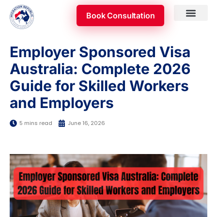
Skip
Book Consultation
to
content
Skilled Occupatio
Appeal & Review
Employer Sponsored Visa
Australia: Complete 2026
Guide for Skilled Workers
and Employers
5 mins read
June 16, 2026