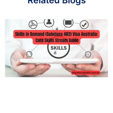
Related Blogs