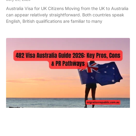
Australia Visa for UK Citizens Moving from the UK to Australia
can appear relatively straightforward. Both countries speak
English, British qualifications are familiar to many