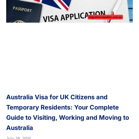
Australia Visa for UK Citizens and
Temporary Residents: Your Complete
Guide to Visiting, Working and Moving to
Australia
July 29, 2026