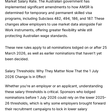
Market Salary Rate. The Australian government has
implemented significant amendments to how AMSR is
determined for temporary and permanent skilled visa
programs, including Subclass 482, 494, 186, and 187. These
changes allow employers to use market data alongside Fair
Work instruments, offering greater flexibility while still
protecting Australian wage standards.
These new rules apply to all nominations lodged on or after 25
March 2026, as well as earlier nominations that haven’t yet
been decided.
Salary Thresholds: Why They Matter Now That the 1 July
2026 Change Is in Effect
Whether you’re an employer or an applicant, understanding
these salary thresholds is critical. Sponsors who lodged
nominations before 1 July 2026 could rely on the lower 2025–
26 thresholds, which is why some employers brought forward
their recruitment campaigns to lock in lower salary