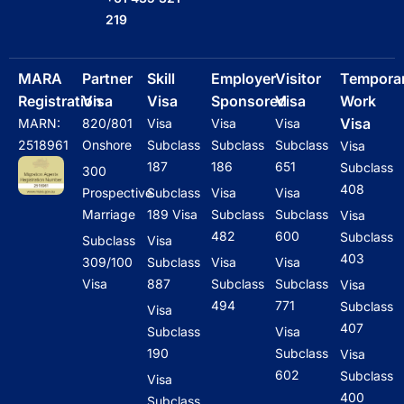
o
k
d
a
g
219
o
i
p
r
k
n
p
a
m
MARA
Partner
Skill
Employer
Visitor
Tempora
Registration
Visa
Visa
Sponsored
Visa
Work
Visa
MARN:
820/801
Visa
Visa
Visa
2518961
Onshore
Subclass
Subclass
Subclass
Visa
187
186
651
Subclass
300
408
Prospective
Subclass
Visa
Visa
Marriage
189 Visa
Subclass
Subclass
Visa
482
600
Subclass
Subclass
Visa
403
309/100
Subclass
Visa
Visa
Visa
887
Subclass
Subclass
Visa
494
771
Subclass
Visa
407
Subclass
Visa
190
Subclass
Visa
602
Subclass
Visa
400
Subclass