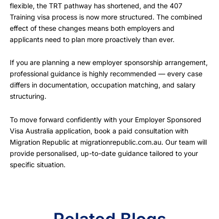
flexible, the TRT pathway has shortened, and the 407
Training visa process is now more structured. The combined
effect of these changes means both employers and
applicants need to plan more proactively than ever.
If you are planning a new employer sponsorship arrangement,
professional guidance is highly recommended — every case
differs in documentation, occupation matching, and salary
structuring.
To move forward confidently with your Employer Sponsored
Visa Australia application, book a paid consultation with
Migration Republic at migrationrepublic.com.au. Our team will
provide personalised, up-to-date guidance tailored to your
specific situation.