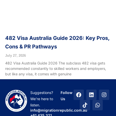
482 Visa Australia Guide 2026: Key Pros,
Cons & PR Pathways
July 27, 2026
482 Visa Australia Guide 2026 The subclass 482 visa gets
recommended constantly to skilled workers and employers,
but like any visa, it comes with genuine
F
T
L
W
I
Suggestions?
Follow
a
i
i
h
n
We’re here to
Us
c
k
n
a
s
listen.
e
t
k
t
t
info@migrationrepublic.com.au
b
o
e
s
a
+61 435 321