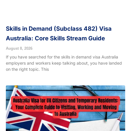
Skills in Demand (Subclass 482) Visa
Australia: Core Skills Stream Guide
August 8, 2026
If you have searched for the skills in demand visa Australia
employers and workers keep talking about, you have landed
on the right topic. This